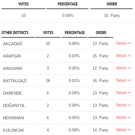
VOTES
PERCENTAGE
ORDER
10
0.04%
15. Party
OTHER DISTRICTS
VOTES
PERCENTAGE
ORDER
Details >>
10
0.06%
13. Party
AKÇADAĞ
Details >>
2
0.03%
15. Party
ARAPGİR
Details >>
3
0.05%
12. Party
ARGUVAN
Details >>
26
0.01%
16. Party
BATTALGAZİ
Details >>
6
0.04%
13. Party
DARENDE
Details >>
2
0.08%
13. Party
DOĞANYOL
Details >>
6
0.05%
13. Party
HEKİMHAN
Details >>
4
0.08%
14. Party
KULUNCAK