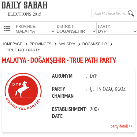
ELECTIONS 2015
PROVINCE:
DISTRICT:
PARTY:
HOMEPAGE
HOMEPAGE
PROVINCES
MALATYA
DOĞANŞEHİR
PROVINCES
TRUE PATH PARTY
CANDIDATES
MALATYA - DOĞANŞEHİR - TRUE PATH PARTY
PARTIES
ACRONYM
:
DYP
PARTY
:
ÇETİN ÖZAÇIKGÖZ
CHAIRMAN
ESTABLISHMENT
:
2007
DATE
party detail >>