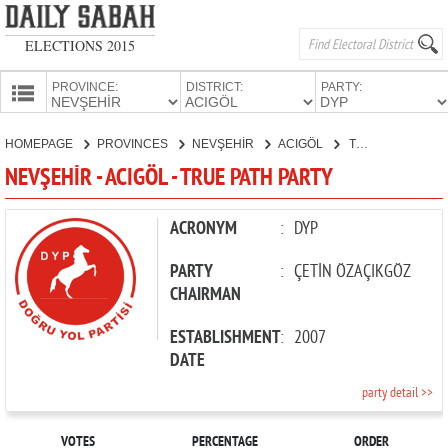
ELECTIONS 2015
PROVINCE:
DISTRICT:
PARTY:
HOMEPAGE
HOMEPAGE
PROVINCES
NEVŞEHİR
ACIGÖL
TRUE PATH PARTY
PROVINCES
NEVŞEHİR - ACIGÖL - TRUE PATH PARTY
CANDIDATES
PARTIES
ACRONYM
:
DYP
PARTY
:
ÇETİN ÖZAÇIKGÖZ
CHAIRMAN
ESTABLISHMENT
:
2007
DATE
party detail >>
VOTES
PERCENTAGE
ORDER