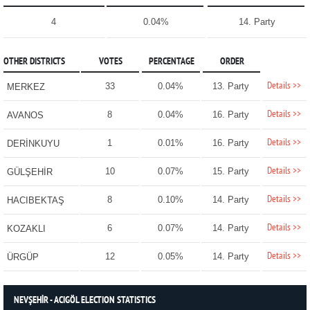
4
0.04%
14. Party
OTHER DISTRICTS
VOTES
PERCENTAGE
ORDER
Details >>
33
0.04%
13. Party
MERKEZ
Details >>
8
0.04%
16. Party
AVANOS
Details >>
1
0.01%
16. Party
DERİNKUYU
Details >>
10
0.07%
15. Party
GÜLŞEHİR
Details >>
8
0.10%
14. Party
HACIBEKTAŞ
Details >>
6
0.07%
14. Party
KOZAKLI
Details >>
12
0.05%
14. Party
ÜRGÜP
NEVŞEHİR - ACIGÖL ELECTION STATISTICS