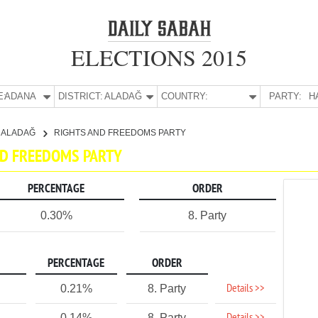
ELECTIONS 2015
E:
ADANA
DISTRICT:
ALADAĞ
COUNTRY:
PARTY:
H
ALADAĞ
RIGHTS AND FREEDOMS PARTY
AND FREEDOMS PARTY
PERCENTAGE
ORDER
0.30%
8. Party
PERCENTAGE
ORDER
Details >>
0.21%
8. Party
0.14%
8. Party