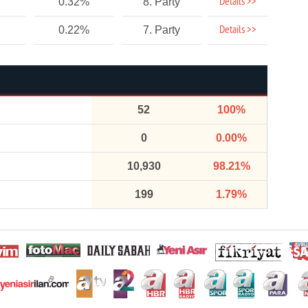
Details >>
0.32%
8. Party
Details >>
0.22%
7. Party
52
100%
0
0.00%
10,930
98.21%
199
1.79%