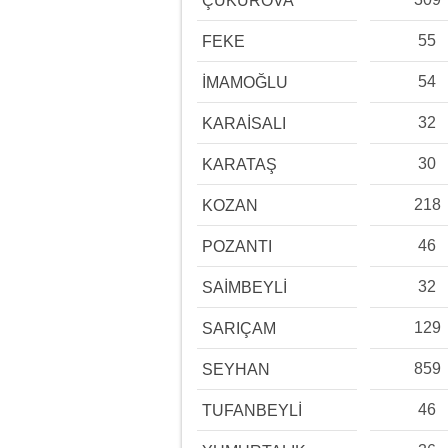
ÇUKUROVA
55
FEKE
54
İMAMOĞLU
32
KARAİSALI
30
KARATAŞ
218
KOZAN
46
POZANTI
32
SAİMBEYLİ
129
SARIÇAM
859
SEYHAN
46
TUFANBEYLİ