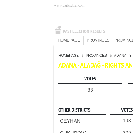
www.dailysabah.com
PAST ELECTION RESULTS
HOMEPAGE
PROVINCES
PROVINC
HOMEPAGE
PROVINCES
ADANA
ADANA - ALADAĞ - RIGHTS 
VOTES
33
OTHER DISTRICTS
VOTES
193
CEYHAN
309