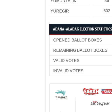
36
YUMURTALIK
502
YÜREĞİR
ADANA - ALADAĞ ELECTION STATISTICS
OPENED BALLOT BOXES
REMAINING BALLOT BOXES
VALID VOTES
INVALID VOTES