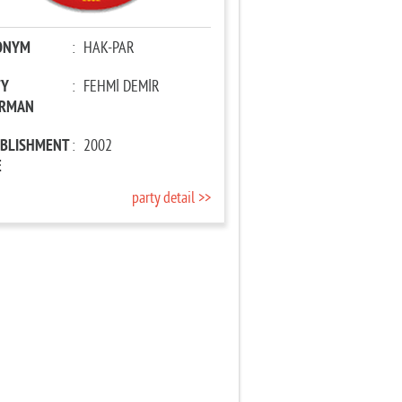
ONYM
:
HAK-PAR
TY
:
FEHMİ DEMİR
IRMAN
ABLISHMENT
:
2002
E
party detail >>