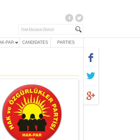
AK-PAR
CANDIDATES
PARTIES