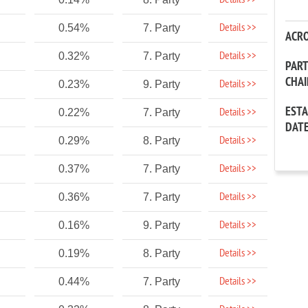
Details >>
Details >>
0.54%
7. Party
ACR
Details >>
0.32%
7. Party
PAR
CHA
Details >>
0.23%
9. Party
EST
Details >>
0.22%
7. Party
DAT
Details >>
0.29%
8. Party
Details >>
0.37%
7. Party
Details >>
0.36%
7. Party
Details >>
0.16%
9. Party
Details >>
0.19%
8. Party
Details >>
0.44%
7. Party