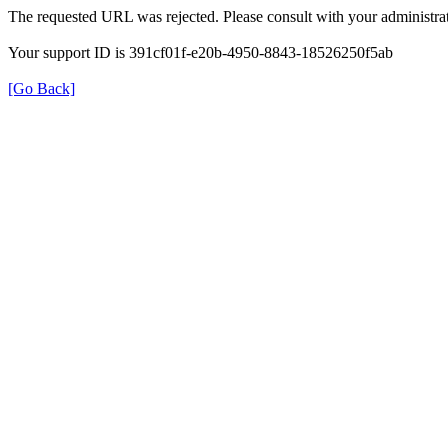
The requested URL was rejected. Please consult with your administrat
Your support ID is 391cf01f-e20b-4950-8843-18526250f5ab
[Go Back]