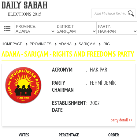
ELECTIONS 2015
PROVINCE:
DISTRICT:
PARTY:
HOMEPAGE
HOMEPAGE
PROVINCES
ADANA
SARIÇAM
RIGHTS AND FREEDOMS PARTY
PROVINCES
ADANA - SARIÇAM - RIGHTS AND FREEDOMS PARTY
CANDIDATES
PARTIES
ACRONYM
:
HAK-PAR
PARTY
:
FEHMİ DEMİR
CHAIRMAN
ESTABLISHMENT
:
2002
DATE
party detail >>
VOTES
PERCENTAGE
ORDER