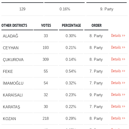
129
0.16%
9. Party
OTHER DISTRICTS
VOTES
PERCENTAGE
ORDER
Details >>
33
0.30%
8. Party
ALADAĞ
Details >>
193
0.21%
8. Party
CEYHAN
Details >>
309
0.14%
8. Party
ÇUKUROVA
Details >>
55
0.54%
7. Party
FEKE
Details >>
54
0.32%
7. Party
İMAMOĞLU
Details >>
32
0.23%
9. Party
KARAİSALI
Details >>
30
0.22%
7. Party
KARATAŞ
Details >>
218
0.29%
8. Party
KOZAN