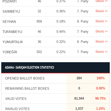
Details >>
46
0.37%
7. Party
POZANTI
Details >>
32
0.36%
7. Party
SAİMBEYLİ
Details >>
859
0.19%
8. Party
SEYHAN
Details >>
46
0.44%
7. Party
TUFANBEYLİ
Details >>
36
0.32%
8. Party
YUMURTALIK
Details >>
502
0.22%
7. Party
YÜREĞİR
ADANA - SARIÇAM ELECTION STATISTICS
284
100%
OPENED BALLOT BOXES
0
0.00%
REMAINING BALLOT BOXES
81,944
98.75%
VALID VOTES
1,037
1.25%
INVALID VOTES