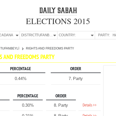
ELECTIONS 2015
E:
ADANA
DISTRICT:
TUFANBEYLİ
COUNTRY:
PARTY:
H
TUFANBEYLİ
RIGHTS AND FREEDOMS PARTY
HTS AND FREEDOMS PARTY
PERCENTAGE
ORDER
0.44%
7. Party
PERCENTAGE
ORDER
Details >>
0.30%
8. Party
0.21%
8. Party