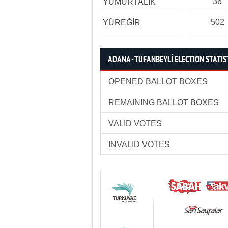
36
YUMURTALIK
502
YÜREĞİR
ADANA - TUFANBEYLİ ELECTION STATIS
OPENED BALLOT BOXES
REMAINING BALLOT BOXES
VALID VOTES
INVALID VOTES