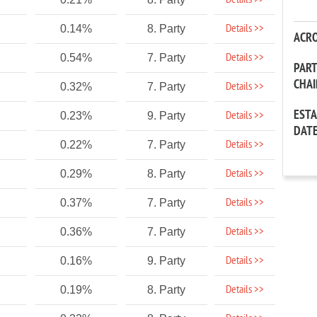
Details >>
Details >>
0.14%
8. Party
ACR
Details >>
0.54%
7. Party
PAR
CHA
Details >>
0.32%
7. Party
EST
Details >>
0.23%
9. Party
DAT
Details >>
0.22%
7. Party
Details >>
0.29%
8. Party
Details >>
0.37%
7. Party
Details >>
0.36%
7. Party
Details >>
0.16%
9. Party
Details >>
0.19%
8. Party