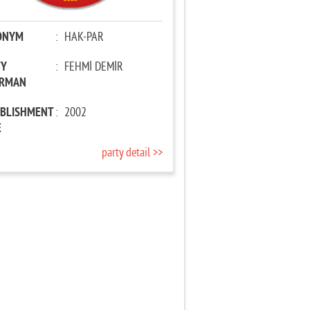
ONYM
:
HAK-PAR
TY
:
FEHMİ DEMİR
IRMAN
ABLISHMENT
:
2002
E
party detail >>