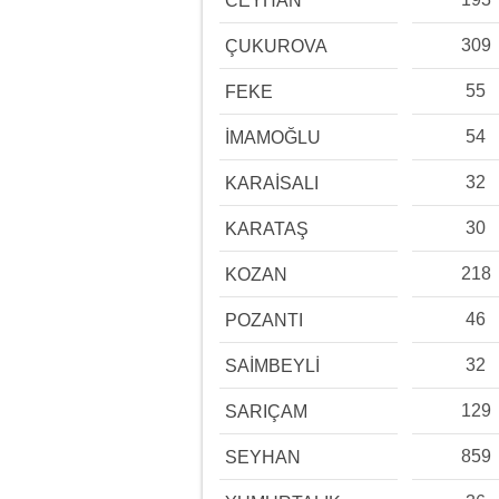
CEYHAN
309
ÇUKUROVA
55
FEKE
54
İMAMOĞLU
32
KARAİSALI
30
KARATAŞ
218
KOZAN
46
POZANTI
32
SAİMBEYLİ
129
SARIÇAM
859
SEYHAN