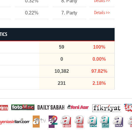
Details >>
0.32%
8. Party
Details >>
0.22%
7. Party
TICS
59
100%
0
0.00%
10,382
97.82%
231
2.18%