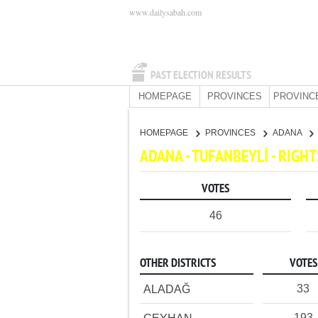
www.dailysabah.com
PAST ELECTION RESULTS
HOMEPAGE
PROVINCES
PROVINC
HOMEPAGE
PROVINCES
ADANA
ADANA - TUFANBEYLİ - RIG
VOTES
46
OTHER DISTRICTS
VOTES
33
ALADAĞ
193