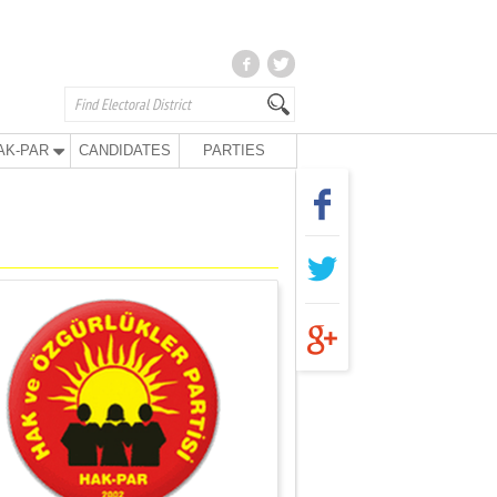
AK-PAR
CANDIDATES
PARTIES