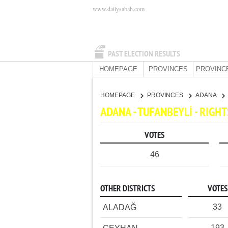
www.dailysabah.com
PAST ELECTION RESULTS
HOMEPAGE
PROVINCES
PROVINC
HOMEPAGE
PROVINCES
ADANA
ADANA - TUFANBEYLİ - RIG
VOTES
46
OTHER DISTRICTS
VOTES
33
ALADAĞ
193