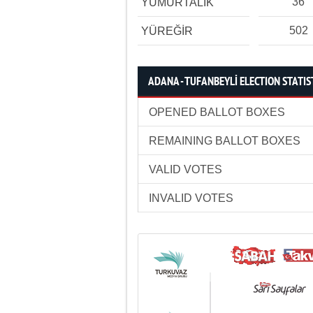
36
YUMURTALIK
502
YÜREĞİR
ADANA - TUFANBEYLİ ELECTION STATIS
OPENED BALLOT BOXES
REMAINING BALLOT BOXES
VALID VOTES
INVALID VOTES