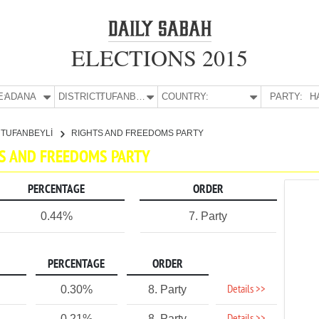
ELECTIONS 2015
E:
ADANA
DISTRICT:
TUFANBEYLİ
COUNTRY:
PARTY:
H
TUFANBEYLİ
RIGHTS AND FREEDOMS PARTY
HTS AND FREEDOMS PARTY
PERCENTAGE
ORDER
0.44%
7. Party
PERCENTAGE
ORDER
Details >>
0.30%
8. Party
0.21%
8. Party