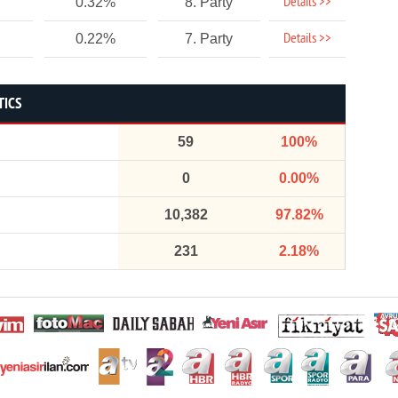
Details >>
0.32%
8. Party
Details >>
0.22%
7. Party
TICS
59
100%
0
0.00%
10,382
97.82%
231
2.18%