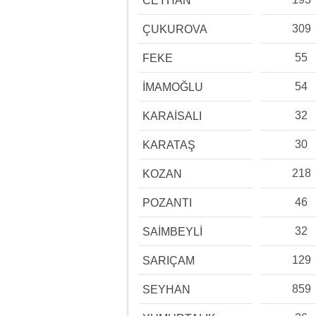
CEYHAN
309
ÇUKUROVA
55
FEKE
54
İMAMOĞLU
32
KARAİSALI
30
KARATAŞ
218
KOZAN
46
POZANTI
32
SAİMBEYLİ
129
SARIÇAM
859
SEYHAN