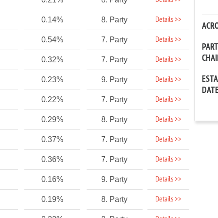
Details >>
Details >>
0.14%
8. Party
ACR
Details >>
0.54%
7. Party
PAR
CHA
Details >>
0.32%
7. Party
EST
Details >>
0.23%
9. Party
DAT
Details >>
0.22%
7. Party
Details >>
0.29%
8. Party
Details >>
0.37%
7. Party
Details >>
0.36%
7. Party
Details >>
0.16%
9. Party
Details >>
0.19%
8. Party