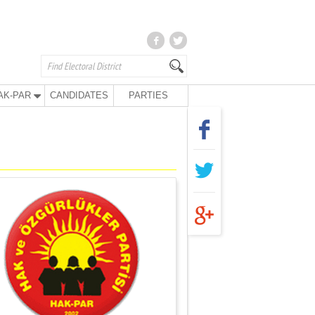
AK-PAR
CANDIDATES
PARTIES