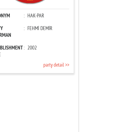
ONYM
:
HAK-PAR
TY
:
FEHMİ DEMİR
IRMAN
ABLISHMENT
:
2002
E
party detail >>