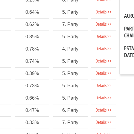
Details >>
Details >>
0.64%
5. Party
ACR
Details >>
0.62%
7. Party
PAR
CHA
Details >>
0.85%
5. Party
EST
Details >>
0.78%
4. Party
DAT
Details >>
0.74%
5. Party
Details >>
0.39%
5. Party
Details >>
0.73%
5. Party
Details >>
0.66%
5. Party
Details >>
0.47%
6. Party
Details >>
0.33%
7. Party