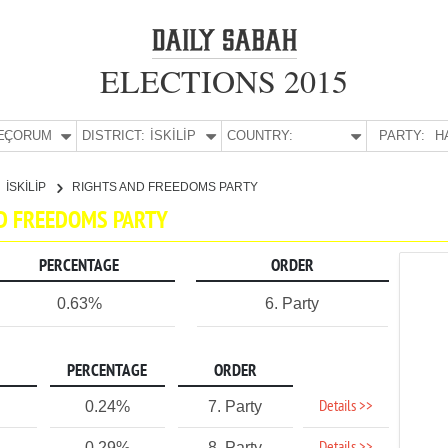
ELECTIONS 2015
E:
ÇORUM
DISTRICT:
İSKİLİP
COUNTRY:
PARTY:
H
İSKİLİP
RIGHTS AND FREEDOMS PARTY
AND FREEDOMS PARTY
PERCENTAGE
ORDER
0.63%
6. Party
PERCENTAGE
ORDER
Details >>
0.24%
7. Party
0.29%
8. Party