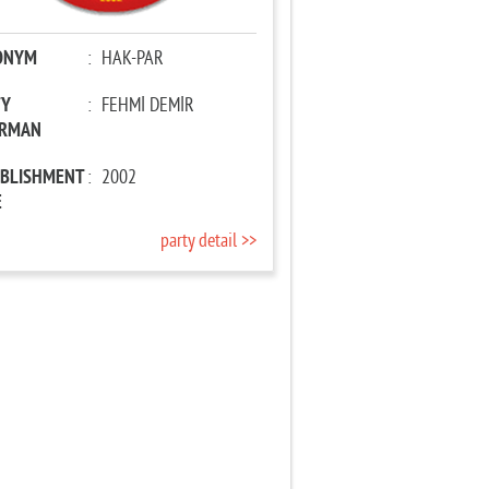
ONYM
:
HAK-PAR
TY
:
FEHMİ DEMİR
IRMAN
ABLISHMENT
:
2002
E
party detail >>