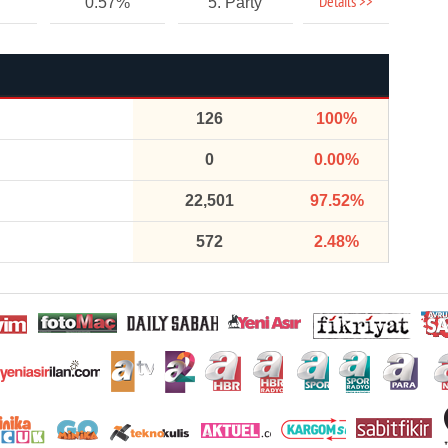
Details >>
0.57%
5. Party
126
100%
0
0.00%
22,501
97.52%
572
2.48%