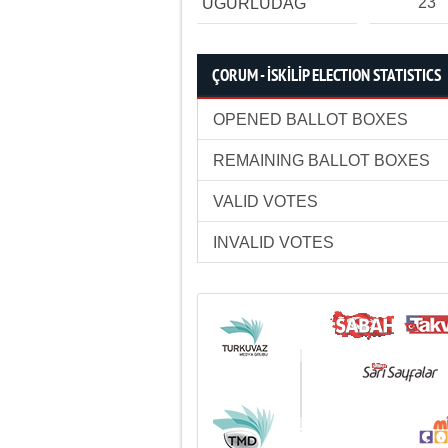
23
UĞURLUDAĞ
ÇORUM - İSKİLİP ELECTION STATISTICS
OPENED BALLOT BOXES
REMAINING BALLOT BOXES
VALID VOTES
INVALID VOTES