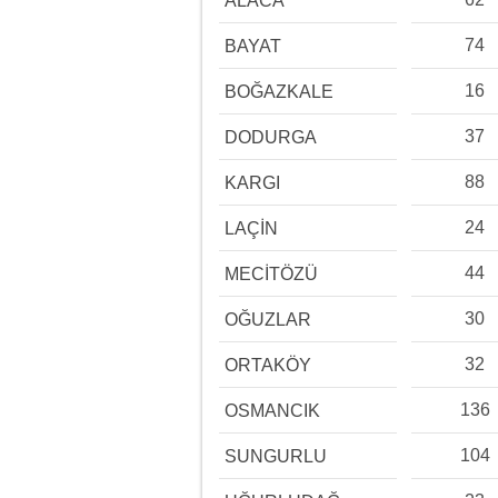
ALACA
74
BAYAT
16
BOĞAZKALE
37
DODURGA
88
KARGI
24
LAÇİN
44
MECİTÖZÜ
30
OĞUZLAR
32
ORTAKÖY
136
OSMANCIK
104
SUNGURLU