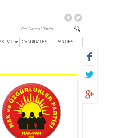
AK-PAR
CANDIDATES
PARTIES