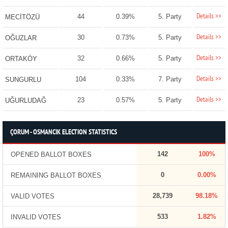
Details >>
44
0.39%
5. Party
MECİTÖZÜ
Details >>
30
0.73%
5. Party
OĞUZLAR
Details >>
32
0.66%
5. Party
ORTAKÖY
Details >>
104
0.33%
7. Party
SUNGURLU
Details >>
23
0.57%
5. Party
UĞURLUDAĞ
ÇORUM - OSMANCIK ELECTION STATISTICS
142
100%
OPENED BALLOT BOXES
0
0.00%
REMAINING BALLOT BOXES
28,739
98.18%
VALID VOTES
533
1.82%
INVALID VOTES