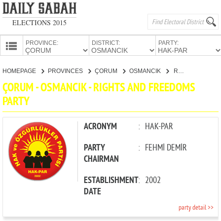
ELECTIONS 2015
PROVINCE:
DISTRICT:
PARTY:
HOMEPAGE
HOMEPAGE
PROVINCES
ÇORUM
OSMANCIK
RIGHTS AND FREEDOMS PARTY
PROVINCES
ÇORUM - OSMANCIK - RIGHTS AND FREEDOMS
CANDIDATES
PARTY
PARTIES
ACRONYM
:
HAK-PAR
PARTY
:
FEHMİ DEMİR
CHAIRMAN
ESTABLISHMENT
:
2002
DATE
party detail >>