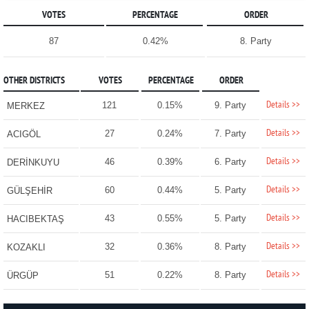
VOTES
PERCENTAGE
ORDER
87
0.42%
8. Party
OTHER DISTRICTS
VOTES
PERCENTAGE
ORDER
Details >>
121
0.15%
9. Party
MERKEZ
Details >>
27
0.24%
7. Party
ACIGÖL
Details >>
46
0.39%
6. Party
DERİNKUYU
Details >>
60
0.44%
5. Party
GÜLŞEHİR
Details >>
43
0.55%
5. Party
HACIBEKTAŞ
Details >>
32
0.36%
8. Party
KOZAKLI
Details >>
51
0.22%
8. Party
ÜRGÜP