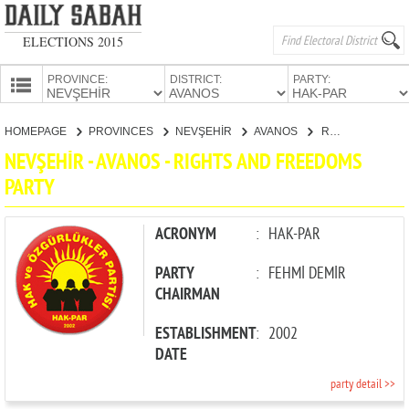
ELECTIONS 2015
PROVINCE:
DISTRICT:
PARTY:
HOMEPAGE
HOMEPAGE
PROVINCES
NEVŞEHİR
AVANOS
RIGHTS AND FREEDOMS PARTY
PROVINCES
NEVŞEHİR - AVANOS - RIGHTS AND FREEDOMS
CANDIDATES
PARTY
PARTIES
ACRONYM
:
HAK-PAR
PARTY
:
FEHMİ DEMİR
CHAIRMAN
ESTABLISHMENT
:
2002
DATE
party detail >>