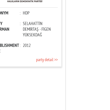
ONYM
:
HDP
TY
:
SELAHATTİN
IRMAN
DEMİRTAŞ - FİGEN
YÜKSEKDAĞ
ABLISHMENT
:
2012
E
party detail >>