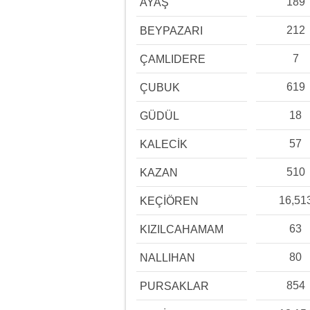
189
AYAŞ
212
BEYPAZARI
7
ÇAMLIDERE
619
ÇUBUK
18
GÜDÜL
57
KALECİK
510
KAZAN
16,51
KEÇİÖREN
63
KIZILCAHAMAM
80
NALLIHAN
854
PURSAKLAR