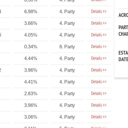
Details >>
Details >>
4
6.98%
4. Party
ACR
Details >>
3.66%
4. Party
PAR
CHA
Details >>
6
4.05%
4. Party
Details >>
0.34%
8. Party
EST
Details >>
4.44%
4. Party
DAT
Details >>
2
3.96%
4. Party
Details >>
4.41%
4. Party
Details >>
2.83%
4. Party
Details >>
3.96%
4. Party
Details >>
3.06%
4. Party