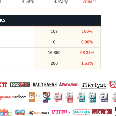
Details >>
4
4.39%
4. Party
ICS
107
100%
0
0.00%
16,850
98.37%
280
1.63%