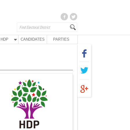
HDP
CANDIDATES
PARTIES