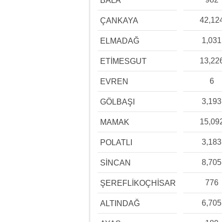
BALA
42,12
ÇANKAYA
1,031
ELMADAĞ
13,22
ETİMESGUT
6
EVREN
3,193
GÖLBAŞI
15,09
MAMAK
3,183
POLATLI
8,705
SİNCAN
776
ŞEREFLİKOÇHİSAR
6,705
ALTINDAĞ