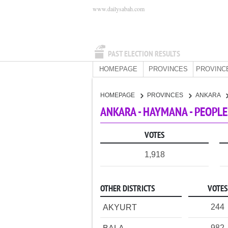
www.dailysabah.com
PAST ELECTION RESULTS
HOMEPAGE
PROVINCES
PROVINC
HOMEPAGE
PROVINCES
ANKARA
ANKARA - HAYMANA - PEOPLE
VOTES
1,918
OTHER DISTRICTS
VOTES
244
AKYURT
982