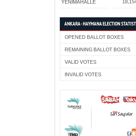
18,15
YENİMAHALLE
ANKARA - HAYMANA ELECTION STATIST
OPENED BALLOT BOXES
REMAINING BALLOT BOXES
VALID VOTES
INVALID VOTES