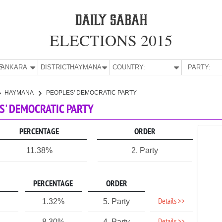
ELECTIONS 2015
E:
ANKARA
DISTRICT:
HAYMANA
COUNTRY:
PARTY:
HAYMANA
PEOPLES' DEMOCRATIC PARTY
S' DEMOCRATIC PARTY
PERCENTAGE
ORDER
11.38%
2. Party
PERCENTAGE
ORDER
Details >>
1.32%
5. Party
8.30%
4. Party