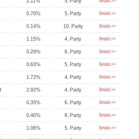
Details >>
2.11%
5. Party
Details >>
0.70%
5. Party
Details >>
0.14%
10. Party
Details >>
1.15%
4. Party
Details >>
0.29%
8. Party
Details >>
0.63%
5. Party
Details >>
1.72%
4. Party
Details >>
3
2.92%
4. Party
Details >>
0.35%
6. Party
Details >>
0.40%
8. Party
Details >>
1.06%
5. Party