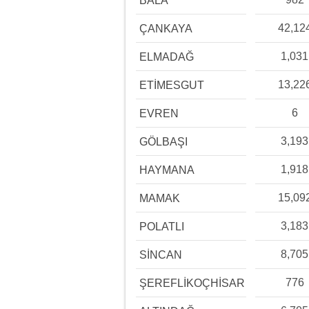
BALA
42,12
ÇANKAYA
1,031
ELMADAĞ
13,22
ETİMESGUT
6
EVREN
3,193
GÖLBAŞI
1,918
HAYMANA
15,09
MAMAK
3,183
POLATLI
8,705
SİNCAN
776
ŞEREFLİKOÇHİSAR