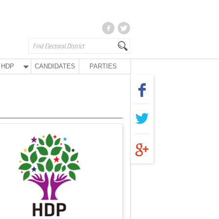
HDP
CANDIDATES
PARTIES