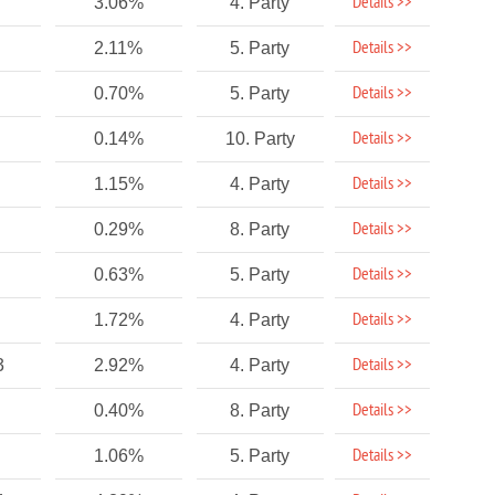
Details >>
3.06%
4. Party
Details >>
2.11%
5. Party
Details >>
0.70%
5. Party
Details >>
0.14%
10. Party
Details >>
1.15%
4. Party
Details >>
0.29%
8. Party
Details >>
0.63%
5. Party
Details >>
1.72%
4. Party
Details >>
3
2.92%
4. Party
Details >>
0.40%
8. Party
Details >>
1.06%
5. Party