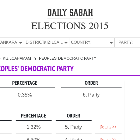
ELECTIONS 2015
E:
ANKARA
DISTRICT:
KIZILCAHAMAM
COUNTRY:
PARTY:
KIZILCAHAMAM
PEOPLES' DEMOCRATIC PARTY
EOPLES' DEMOCRATIC PARTY
PERCENTAGE
ORDER
0.35%
6. Party
PERCENTAGE
ORDER
Details >>
1.32%
5. Party
8.30%
4. Party