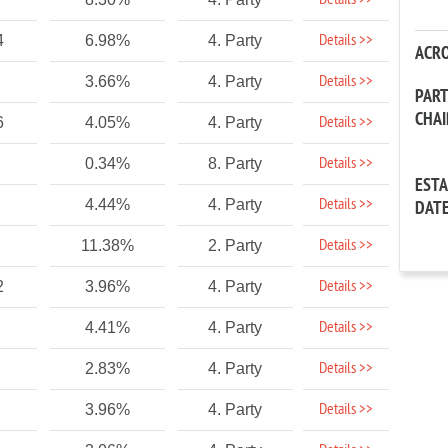
Details >>
Details >>
4
6.98%
4. Party
ACR
Details >>
3.66%
4. Party
PAR
CHA
Details >>
6
4.05%
4. Party
Details >>
0.34%
8. Party
EST
Details >>
4.44%
4. Party
DAT
Details >>
11.38%
2. Party
Details >>
2
3.96%
4. Party
Details >>
4.41%
4. Party
Details >>
2.83%
4. Party
Details >>
3.96%
4. Party