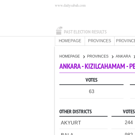
www.dailysabah.com
PAST ELECTION RESULTS
HOMEPAGE
PROVINCES
PROVINC
HOMEPAGE
PROVINCES
ANKARA
ANKARA - KIZILCAHAMAM - P
VOTES
63
OTHER DISTRICTS
VOTES
244
AKYURT
982