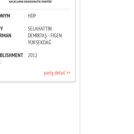
ONYM
:
HDP
TY
:
SELAHATTİN
IRMAN
DEMİRTAŞ - FİGEN
YÜKSEKDAĞ
ABLISHMENT
:
2012
E
party detail >>