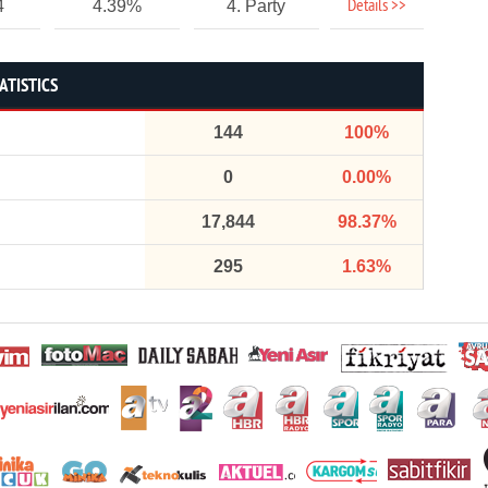
Details >>
4
4.39%
4. Party
ATISTICS
144
100%
0
0.00%
17,844
98.37%
295
1.63%