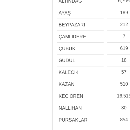
6,705
ALTINDAĞ
189
AYAŞ
212
BEYPAZARI
7
ÇAMLIDERE
619
ÇUBUK
18
GÜDÜL
57
KALECİK
510
KAZAN
16,51
KEÇİÖREN
80
NALLIHAN
854
PURSAKLAR