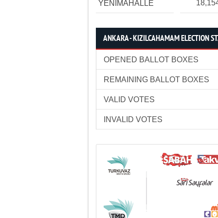
18,15
YENİMAHALLE
ANKARA - KIZILCAHAMAM ELECTION ST
OPENED BALLOT BOXES
REMAINING BALLOT BOXES
VALID VOTES
INVALID VOTES