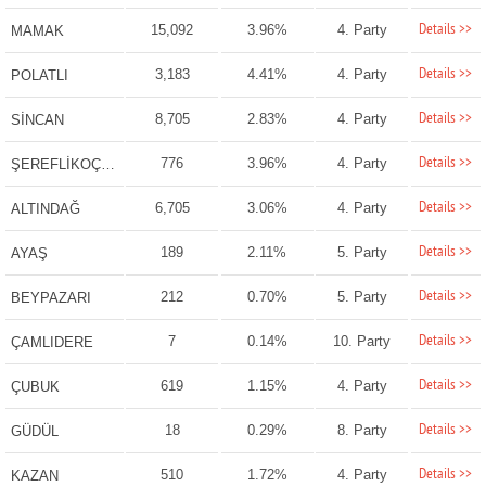
Details >>
15,092
3.96%
4. Party
MAMAK
Details >>
3,183
4.41%
4. Party
POLATLI
Details >>
8,705
2.83%
4. Party
SİNCAN
Details >>
776
3.96%
4. Party
ŞEREFLİKOÇHİSAR
Details >>
6,705
3.06%
4. Party
ALTINDAĞ
Details >>
189
2.11%
5. Party
AYAŞ
Details >>
212
0.70%
5. Party
BEYPAZARI
Details >>
7
0.14%
10. Party
ÇAMLIDERE
Details >>
619
1.15%
4. Party
ÇUBUK
Details >>
18
0.29%
8. Party
GÜDÜL
Details >>
510
1.72%
4. Party
KAZAN