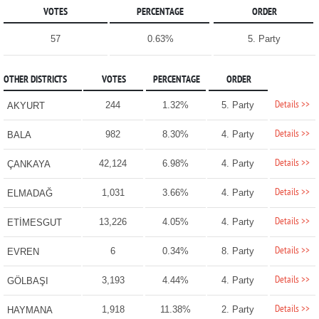
VOTES
PERCENTAGE
ORDER
57
0.63%
5. Party
OTHER DISTRICTS
VOTES
PERCENTAGE
ORDER
Details >>
244
1.32%
5. Party
AKYURT
Details >>
982
8.30%
4. Party
BALA
Details >>
42,124
6.98%
4. Party
ÇANKAYA
Details >>
1,031
3.66%
4. Party
ELMADAĞ
Details >>
13,226
4.05%
4. Party
ETİMESGUT
Details >>
6
0.34%
8. Party
EVREN
Details >>
3,193
4.44%
4. Party
GÖLBAŞI
Details >>
1,918
11.38%
2. Party
HAYMANA