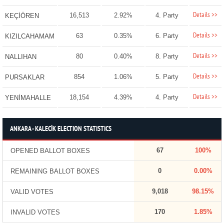
Details >>
16,513
2.92%
4. Party
KEÇİÖREN
Details >>
63
0.35%
6. Party
KIZILCAHAMAM
Details >>
80
0.40%
8. Party
NALLIHAN
Details >>
854
1.06%
5. Party
PURSAKLAR
Details >>
18,154
4.39%
4. Party
YENİMAHALLE
ANKARA - KALECİK ELECTION STATISTICS
67
100%
OPENED BALLOT BOXES
0
0.00%
REMAINING BALLOT BOXES
9,018
98.15%
VALID VOTES
170
1.85%
INVALID VOTES