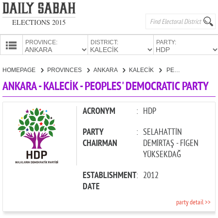
ELECTIONS 2015
PROVINCE:
DISTRICT:
PARTY:
HOMEPAGE
HOMEPAGE
PROVINCES
ANKARA
KALECİK
PEOPLES' DEMOCRATIC PARTY
PROVINCES
ANKARA - KALECİK - PEOPLES' DEMOCRATIC PARTY
CANDIDATES
PARTIES
ACRONYM
:
HDP
PARTY
:
SELAHATTİN
CHAIRMAN
DEMİRTAŞ - FİGEN
YÜKSEKDAĞ
ESTABLISHMENT
:
2012
DATE
party detail >>