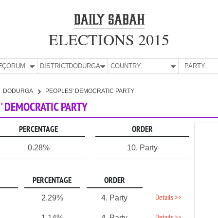
ELECTIONS 2015
E:
ÇORUM
DISTRICT:
DODURGA
COUNTRY:
PARTY:
DODURGA
PEOPLES' DEMOCRATIC PARTY
' DEMOCRATIC PARTY
PERCENTAGE
ORDER
0.28%
10. Party
PERCENTAGE
ORDER
Details >>
2.29%
4. Party
1.14%
4. Party