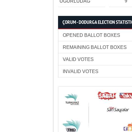
9
UĞURLUDAĞ
ÇORUM - DODURGA ELECTION STATISTI
OPENED BALLOT BOXES
REMAINING BALLOT BOXES
VALID VOTES
INVALID VOTES