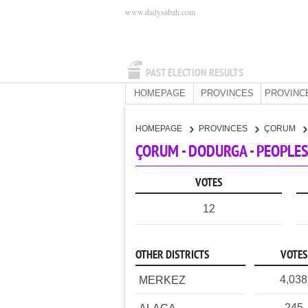
www.dailysabah.com
PAST ELECTION RESULTS
HOMEPAGE
PROVINCES
PROVINC
HOMEPAGE
PROVINCES
ÇORUM
ÇORUM - DODURGA - PEOPLES
VOTES
12
OTHER DISTRICTS
VOTES
4,038
MERKEZ
245