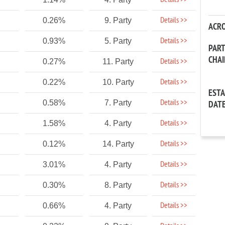
Details >>
Details >>
0.26%
9. Party
ACR
Details >>
0.93%
5. Party
PAR
CHA
Details >>
0.27%
11. Party
Details >>
0.22%
10. Party
EST
Details >>
0.58%
7. Party
DAT
Details >>
1.58%
4. Party
Details >>
0.12%
14. Party
Details >>
3.01%
4. Party
Details >>
0.30%
8. Party
Details >>
0.66%
4. Party