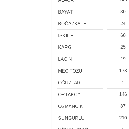
ALACA
30
BAYAT
24
BOĞAZKALE
60
İSKİLİP
25
KARGI
19
LAÇİN
178
MECİTÖZÜ
5
OĞUZLAR
146
ORTAKÖY
87
OSMANCIK
210
SUNGURLU