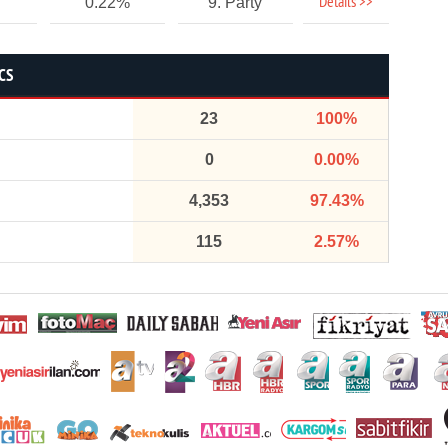
Details >>
0.22%
9. Party
CS
23
100%
0
0.00%
4,353
97.43%
115
2.57%