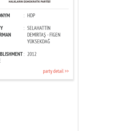
ONYM
:
HDP
TY
:
SELAHATTİN
IRMAN
DEMİRTAŞ - FİGEN
YÜKSEKDAĞ
ABLISHMENT
:
2012
E
party detail >>