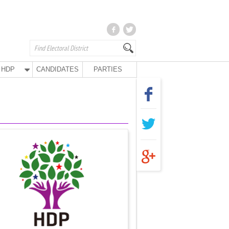
HDP
CANDIDATES
PARTIES