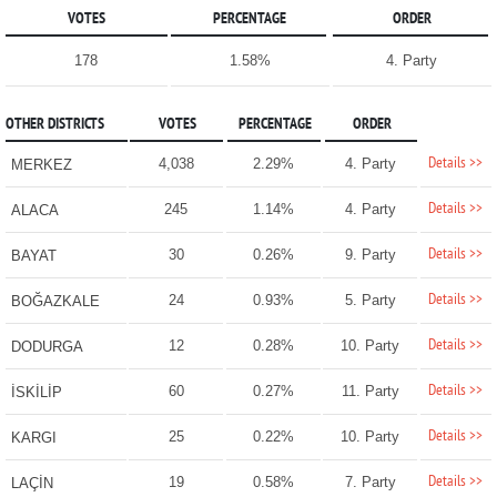
VOTES
PERCENTAGE
ORDER
178
1.58%
4. Party
OTHER DISTRICTS
VOTES
PERCENTAGE
ORDER
Details >>
4,038
2.29%
4. Party
MERKEZ
Details >>
245
1.14%
4. Party
ALACA
Details >>
30
0.26%
9. Party
BAYAT
Details >>
24
0.93%
5. Party
BOĞAZKALE
Details >>
12
0.28%
10. Party
DODURGA
Details >>
60
0.27%
11. Party
İSKİLİP
Details >>
25
0.22%
10. Party
KARGI
Details >>
19
0.58%
7. Party
LAÇİN