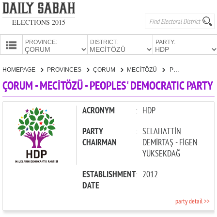
ELECTIONS 2015
PROVINCE:
DISTRICT:
PARTY:
HOMEPAGE
HOMEPAGE
PROVINCES
ÇORUM
MECİTÖZÜ
PEOPLES' DEMOCRATIC PARTY
PROVINCES
ÇORUM - MECİTÖZÜ - PEOPLES' DEMOCRATIC PARTY
CANDIDATES
PARTIES
ACRONYM
:
HDP
PARTY
:
SELAHATTİN
CHAIRMAN
DEMİRTAŞ - FİGEN
YÜKSEKDAĞ
ESTABLISHMENT
:
2012
DATE
party detail >>