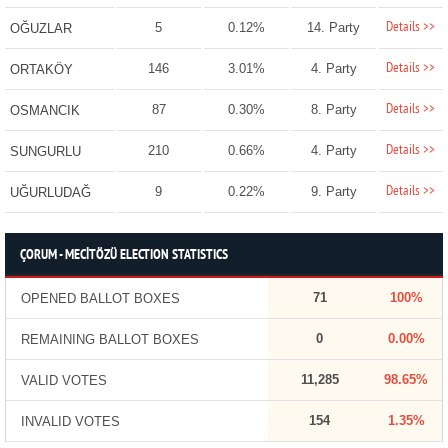
Details >>
5
0.12%
14. Party
OĞUZLAR
Details >>
146
3.01%
4. Party
ORTAKÖY
Details >>
87
0.30%
8. Party
OSMANCIK
Details >>
210
0.66%
4. Party
SUNGURLU
Details >>
9
0.22%
9. Party
UĞURLUDAĞ
ÇORUM - MECİTÖZÜ ELECTION STATISTICS
71
100%
OPENED BALLOT BOXES
0
0.00%
REMAINING BALLOT BOXES
11,285
98.65%
VALID VOTES
154
1.35%
INVALID VOTES