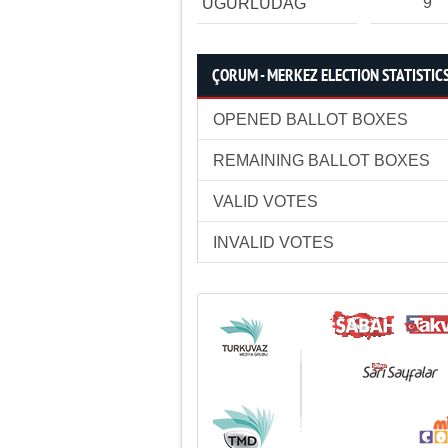
9
UĞURLUDAĞ
ÇORUM - MERKEZ ELECTION STATISTIC
OPENED BALLOT BOXES
REMAINING BALLOT BOXES
VALID VOTES
INVALID VOTES