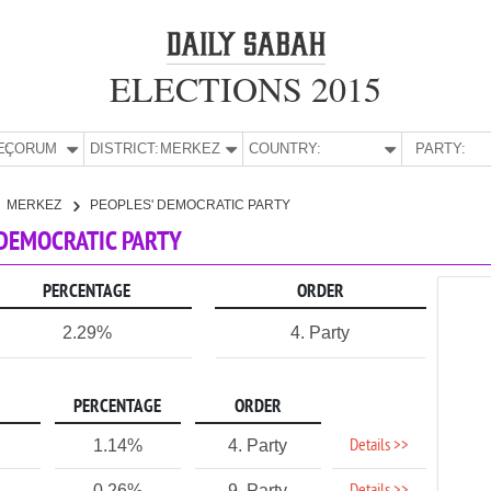
ELECTIONS 2015
E:
ÇORUM
DISTRICT:
MERKEZ
COUNTRY:
PARTY:
MERKEZ
PEOPLES' DEMOCRATIC PARTY
 DEMOCRATIC PARTY
PERCENTAGE
ORDER
2.29%
4. Party
PERCENTAGE
ORDER
Details >>
1.14%
4. Party
0.26%
9. Party