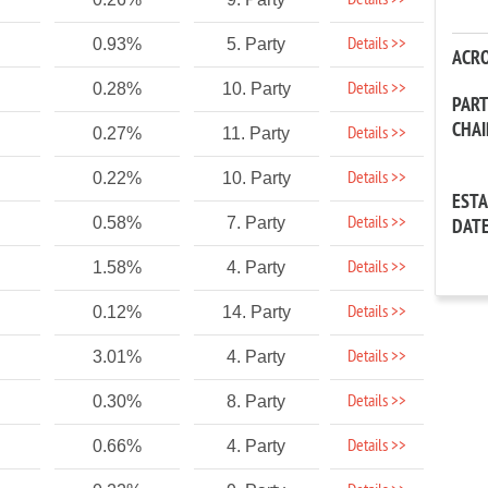
Details >>
Details >>
0.93%
5. Party
ACR
Details >>
0.28%
10. Party
PAR
CHA
Details >>
0.27%
11. Party
Details >>
0.22%
10. Party
EST
Details >>
0.58%
7. Party
DAT
Details >>
1.58%
4. Party
Details >>
0.12%
14. Party
Details >>
3.01%
4. Party
Details >>
0.30%
8. Party
Details >>
0.66%
4. Party