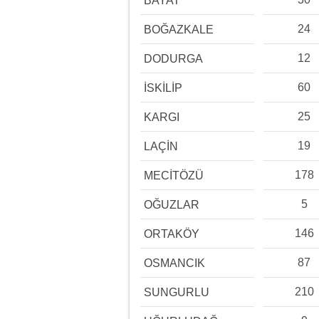
BAYAT
24
BOĞAZKALE
12
DODURGA
60
İSKİLİP
25
KARGI
19
LAÇİN
178
MECİTÖZÜ
5
OĞUZLAR
146
ORTAKÖY
87
OSMANCIK
210
SUNGURLU