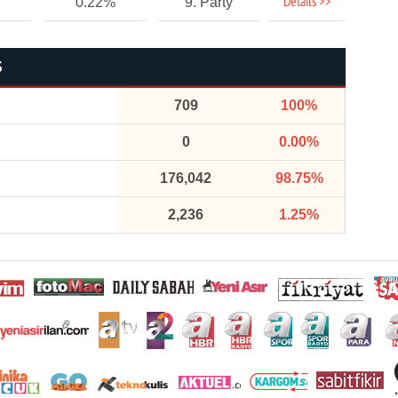
Details >>
0.22%
9. Party
S
709
100%
0
0.00%
176,042
98.75%
2,236
1.25%