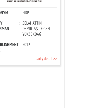
ONYM
:
HDP
TY
:
SELAHATTİN
IRMAN
DEMİRTAŞ - FİGEN
YÜKSEKDAĞ
ABLISHMENT
:
2012
E
party detail >>