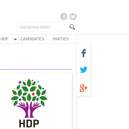
HDP
CANDIDATES
PARTIES