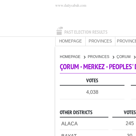
www.dailysabah.com
PAST ELECTION RESULTS
HOMEPAGE
PROVINCES
PROVINC
HOMEPAGE
PROVINCES
ÇORUM
ÇORUM - MERKEZ - PEOPLES'
VOTES
4,038
OTHER DISTRICTS
VOTES
245
ALACA
30