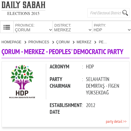
ELECTIONS 2015
PROVINCE:
DISTRICT:
PARTY:
HOMEPAGE
HOMEPAGE
PROVINCES
ÇORUM
MERKEZ
PEOPLES' DEMOCRATIC PARTY
PROVINCES
ÇORUM - MERKEZ - PEOPLES' DEMOCRATIC PARTY
CANDIDATES
PARTIES
ACRONYM
:
HDP
PARTY
:
SELAHATTİN
CHAIRMAN
DEMİRTAŞ - FİGEN
YÜKSEKDAĞ
ESTABLISHMENT
:
2012
DATE
party detail >>