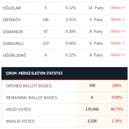
Details >>
5
0.12%
14. Party
OĞUZLAR
Details >>
146
3.01%
4. Party
ORTAKÖY
Details >>
87
0.30%
8. Party
OSMANCIK
Details >>
210
0.66%
4. Party
SUNGURLU
Details >>
9
0.22%
9. Party
UĞURLUDAĞ
ÇORUM - MERKEZ ELECTION STATISTICS
709
100%
OPENED BALLOT BOXES
0
0.00%
REMAINING BALLOT BOXES
176,042
98.75%
VALID VOTES
2,236
1.25%
INVALID VOTES