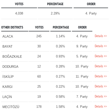
VOTES
PERCENTAGE
ORDER
4,038
2.29%
4. Party
OTHER DISTRICTS
VOTES
PERCENTAGE
ORDER
Details >>
245
1.14%
4. Party
ALACA
Details >>
30
0.26%
9. Party
BAYAT
Details >>
24
0.93%
5. Party
BOĞAZKALE
Details >>
12
0.28%
10. Party
DODURGA
Details >>
60
0.27%
11. Party
İSKİLİP
Details >>
25
0.22%
10. Party
KARGI
Details >>
19
0.58%
7. Party
LAÇİN
Details >>
178
1.58%
4. Party
MECİTÖZÜ