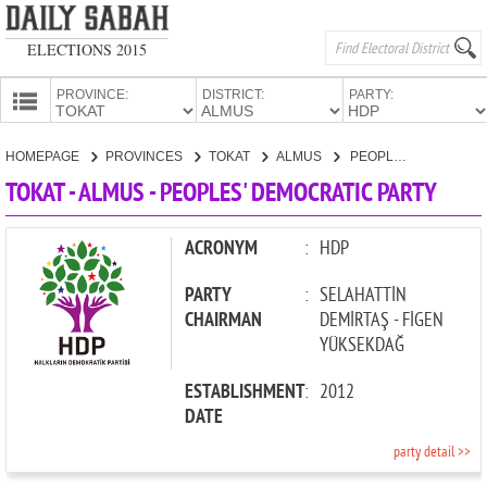
ELECTIONS 2015
PROVINCE:
DISTRICT:
PARTY:
HOMEPAGE
HOMEPAGE
PROVINCES
TOKAT
ALMUS
PEOPLES' DEMOCRATIC PARTY
PROVINCES
TOKAT - ALMUS - PEOPLES' DEMOCRATIC PARTY
CANDIDATES
PARTIES
ACRONYM
:
HDP
PARTY
:
SELAHATTİN
CHAIRMAN
DEMİRTAŞ - FİGEN
YÜKSEKDAĞ
ESTABLISHMENT
:
2012
DATE
party detail >>