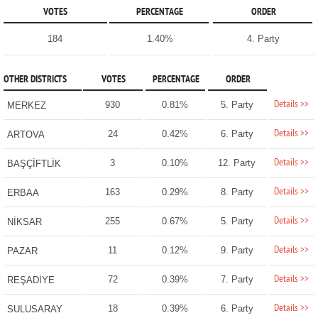
VOTES
PERCENTAGE
ORDER
184
1.40%
4. Party
OTHER DISTRICTS
VOTES
PERCENTAGE
ORDER
Details >>
930
0.81%
5. Party
MERKEZ
Details >>
24
0.42%
6. Party
ARTOVA
Details >>
3
0.10%
12. Party
BAŞÇİFTLİK
Details >>
163
0.29%
8. Party
ERBAA
Details >>
255
0.67%
5. Party
NİKSAR
Details >>
11
0.12%
9. Party
PAZAR
Details >>
72
0.39%
7. Party
REŞADİYE
Details >>
18
0.39%
6. Party
SULUSARAY