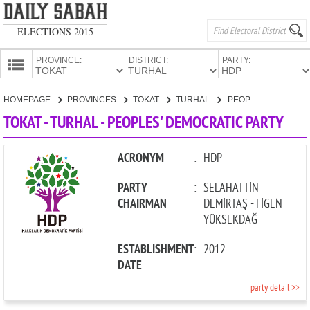
ELECTIONS 2015
PROVINCE:
DISTRICT:
PARTY:
HOMEPAGE
HOMEPAGE
PROVINCES
TOKAT
TURHAL
PEOPLES' DEMOCRATIC PARTY
PROVINCES
TOKAT - TURHAL - PEOPLES' DEMOCRATIC PARTY
CANDIDATES
PARTIES
ACRONYM
:
HDP
PARTY
:
SELAHATTİN
CHAIRMAN
DEMİRTAŞ - FİGEN
YÜKSEKDAĞ
ESTABLISHMENT
:
2012
DATE
party detail >>