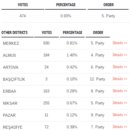
VOTES
PERCENTAGE
ORDER
474
0.93%
5. Party
OTHER DISTRICTS
VOTES
PERCENTAGE
ORDER
Details >>
930
0.81%
5. Party
MERKEZ
Details >>
184
1.40%
4. Party
ALMUS
Details >>
24
0.42%
6. Party
ARTOVA
Details >>
3
0.10%
12. Party
BAŞÇİFTLİK
Details >>
163
0.29%
8. Party
ERBAA
Details >>
255
0.67%
5. Party
NİKSAR
Details >>
11
0.12%
9. Party
PAZAR
Details >>
72
0.39%
7. Party
REŞADİYE