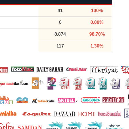
41
100%
0
0.00%
8,874
98.70%
117
1.30%