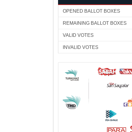
OPENED BALLOT BOXES
REMAINING BALLOT BOXES
VALID VOTES
INVALID VOTES