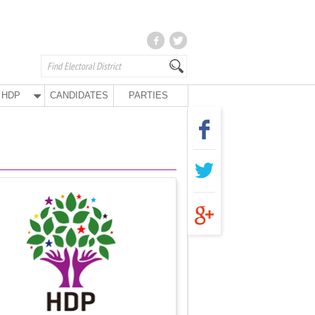
HDP
CANDIDATES
PARTIES