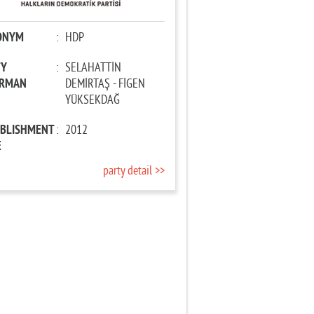
ONYM
:
HDP
TY
:
SELAHATTİN
IRMAN
DEMİRTAŞ - FİGEN
YÜKSEKDAĞ
ABLISHMENT
:
2012
E
party detail >>