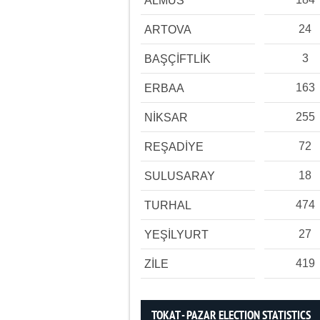
ALMUS
24
ARTOVA
3
BAŞÇİFTLİK
163
ERBAA
255
NİKSAR
72
REŞADİYE
18
SULUSARAY
474
TURHAL
27
YEŞİLYURT
419
ZİLE
TOKAT - PAZAR ELECTION STATISTICS