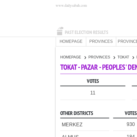
www.dailysabah.com
PAST ELECTION RESULTS
HOMEPAGE
PROVINCES
PROVINC
HOMEPAGE
PROVINCES
TOKAT
TOKAT - PAZAR - PEOPLES' D
VOTES
11
OTHER DISTRICTS
VOTES
930
MERKEZ
184