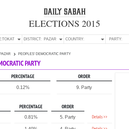
ELECTIONS 2015
E:
TOKAT
DISTRICT:
PAZAR
COUNTRY:
PARTY:
PAZAR
PEOPLES' DEMOCRATIC PARTY
EMOCRATIC PARTY
PERCENTAGE
ORDER
0.12%
9. Party
PERCENTAGE
ORDER
Details >>
0.81%
5. Party
1.40%
4. Party