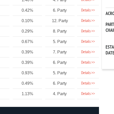
Details >>
Details >>
0.42%
6. Party
ACR
Details >>
0.10%
12. Party
PAR
CHA
Details >>
0.29%
8. Party
Details >>
0.67%
5. Party
EST
Details >>
0.39%
7. Party
DAT
Details >>
0.39%
6. Party
Details >>
0.93%
5. Party
Details >>
0.49%
6. Party
Details >>
1.13%
4. Party