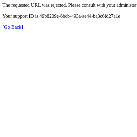
The requested URL was rejected. Please consult with your administrat
Your support ID is 49b8209e-6bcb-493a-ae44-ba3c6fd27a1e
[Go Back]