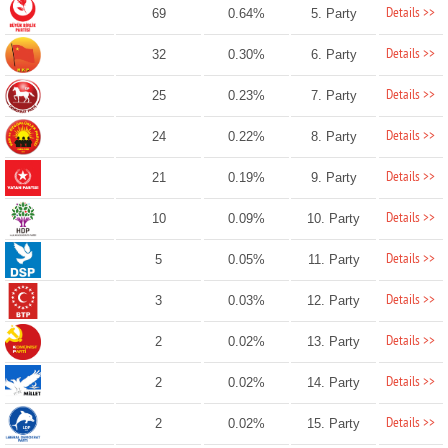
Details >>
69
0.64%
5. Party
Details >>
32
0.30%
6. Party
Details >>
25
0.23%
7. Party
Details >>
24
0.22%
8. Party
Details >>
21
0.19%
9. Party
Details >>
10
0.09%
10. Party
Details >>
5
0.05%
11. Party
Details >>
3
0.03%
12. Party
Details >>
2
0.02%
13. Party
Details >>
2
0.02%
14. Party
Details >>
2
0.02%
15. Party