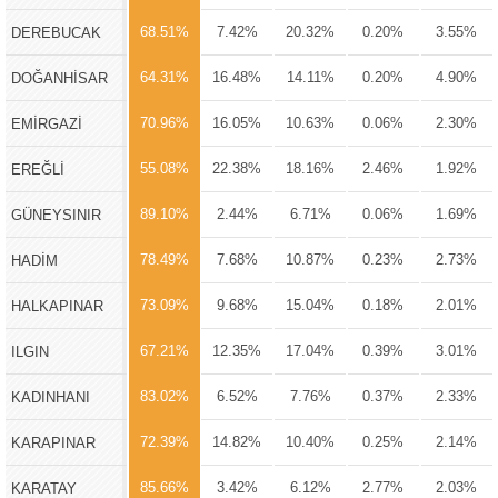
68.51%
7.42%
20.32%
0.20%
3.55%
DEREBUCAK
64.31%
16.48%
14.11%
0.20%
4.90%
DOĞANHİSAR
70.96%
16.05%
10.63%
0.06%
2.30%
EMİRGAZİ
55.08%
22.38%
18.16%
2.46%
1.92%
EREĞLİ
89.10%
2.44%
6.71%
0.06%
1.69%
GÜNEYSINIR
78.49%
7.68%
10.87%
0.23%
2.73%
HADİM
73.09%
9.68%
15.04%
0.18%
2.01%
HALKAPINAR
67.21%
12.35%
17.04%
0.39%
3.01%
ILGIN
83.02%
6.52%
7.76%
0.37%
2.33%
KADINHANI
72.39%
14.82%
10.40%
0.25%
2.14%
KARAPINAR
85.66%
3.42%
6.12%
2.77%
2.03%
KARATAY