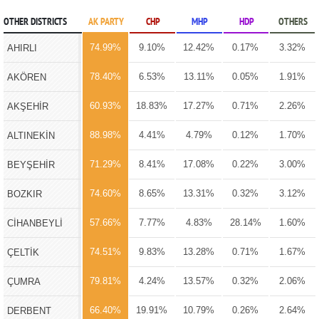
OTHER DISTRICTS
AK PARTY
CHP
MHP
HDP
OTHERS
74.99%
9.10%
12.42%
0.17%
3.32%
AHIRLI
78.40%
6.53%
13.11%
0.05%
1.91%
AKÖREN
60.93%
18.83%
17.27%
0.71%
2.26%
AKŞEHİR
88.98%
4.41%
4.79%
0.12%
1.70%
ALTINEKİN
71.29%
8.41%
17.08%
0.22%
3.00%
BEYŞEHİR
74.60%
8.65%
13.31%
0.32%
3.12%
BOZKIR
57.66%
7.77%
4.83%
28.14%
1.60%
CİHANBEYLİ
74.51%
9.83%
13.28%
0.71%
1.67%
ÇELTİK
79.81%
4.24%
13.57%
0.32%
2.06%
ÇUMRA
66.40%
19.91%
10.79%
0.26%
2.64%
DERBENT