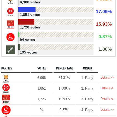
6,966 votes
17.09%
1,851 votes
15.93%
1,726 votes
0.87%
94 votes
1.80%
195 votes
PARTIES
VOTES
PERCENTAGE
ORDER
Details >>
6,966
64.31%
1. Party
Details >>
1,851
17.09%
2. Party
Details >>
1,726
15.93%
3. Party
Details >>
94
0.87%
4. Party