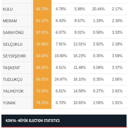
66.73%
4.78%
5.88%
20.44%
2.17%
KULU
81.37%
6.43%
8.67%
1.19%
2.34%
MERAM
82.01%
6.07%
8.01%
0.58%
3.33%
SARAYÖNÜ
75.08%
7.91%
12.01%
2.82%
2.18%
SELÇUKLU
60.03%
19.80%
16.23%
0.35%
3.59%
SEYDİŞEHİR
80.55%
4.51%
11.48%
0.09%
3.37%
TAŞKENT
56.02%
24.97%
16.10%
0.35%
2.56%
TUZLUKÇU
75.63%
6.61%
14.58%
0.27%
2.91%
YALIHÜYÜK
78.15%
6.70%
10.65%
2.59%
1.91%
YUNAK
KONYA - HÜYÜK ELECTION STATISTICS