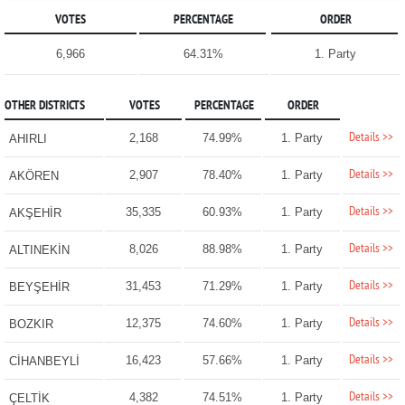
VOTES
PERCENTAGE
ORDER
6,966
64.31%
1. Party
OTHER DISTRICTS
VOTES
PERCENTAGE
ORDER
Details >>
2,168
74.99%
1. Party
AHIRLI
Details >>
2,907
78.40%
1. Party
AKÖREN
Details >>
35,335
60.93%
1. Party
AKŞEHİR
Details >>
8,026
88.98%
1. Party
ALTINEKİN
Details >>
31,453
71.29%
1. Party
BEYŞEHİR
Details >>
12,375
74.60%
1. Party
BOZKIR
Details >>
16,423
57.66%
1. Party
CİHANBEYLİ
Details >>
4,382
74.51%
1. Party
ÇELTİK