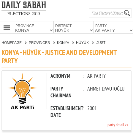
ELECTIONS 2015
PROVINCE:
DISTRICT:
PARTY:
HOMEPAGE
HOMEPAGE
PROVINCES
KONYA
HÜYÜK
JUSTICE AND DEVELOPMENT PARTY
PROVINCES
KONYA - HÜYÜK - JUSTICE AND DEVELOPMENT
CANDIDATES
PARTY
PARTIES
ACRONYM
:
AK PARTY
PARTY
:
AHMET DAVUTOĞLU
CHAIRMAN
ESTABLISHMENT
:
2001
DATE
party detail >>