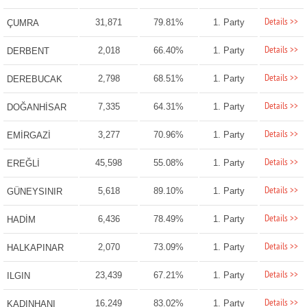
Details >>
31,871
79.81%
1. Party
ÇUMRA
Details >>
2,018
66.40%
1. Party
DERBENT
Details >>
2,798
68.51%
1. Party
DEREBUCAK
Details >>
7,335
64.31%
1. Party
DOĞANHİSAR
Details >>
3,277
70.96%
1. Party
EMİRGAZİ
Details >>
45,598
55.08%
1. Party
EREĞLİ
Details >>
5,618
89.10%
1. Party
GÜNEYSINIR
Details >>
6,436
78.49%
1. Party
HADİM
Details >>
2,070
73.09%
1. Party
HALKAPINAR
Details >>
23,439
67.21%
1. Party
ILGIN
Details >>
16,249
83.02%
1. Party
KADINHANI