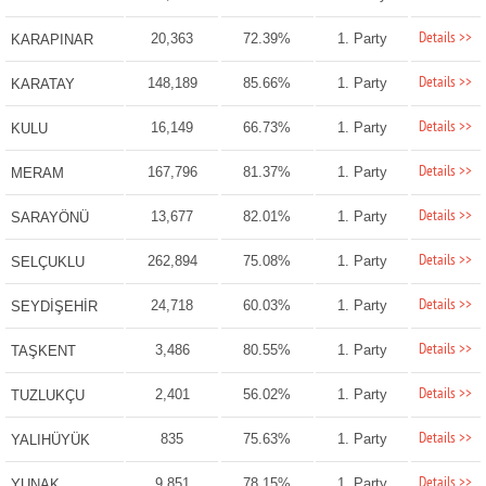
Details >>
20,363
72.39%
1. Party
KARAPINAR
Details >>
148,189
85.66%
1. Party
KARATAY
Details >>
16,149
66.73%
1. Party
KULU
Details >>
167,796
81.37%
1. Party
MERAM
Details >>
13,677
82.01%
1. Party
SARAYÖNÜ
Details >>
262,894
75.08%
1. Party
SELÇUKLU
Details >>
24,718
60.03%
1. Party
SEYDİŞEHİR
Details >>
3,486
80.55%
1. Party
TAŞKENT
Details >>
2,401
56.02%
1. Party
TUZLUKÇU
Details >>
835
75.63%
1. Party
YALIHÜYÜK
Details >>
9,851
78.15%
1. Party
YUNAK