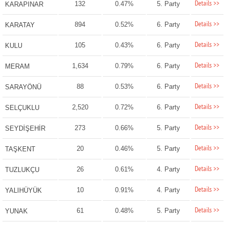
Details >>
132
0.47%
5. Party
KARAPINAR
Details >>
894
0.52%
6. Party
KARATAY
Details >>
105
0.43%
6. Party
KULU
Details >>
1,634
0.79%
6. Party
MERAM
Details >>
88
0.53%
6. Party
SARAYÖNÜ
Details >>
2,520
0.72%
6. Party
SELÇUKLU
Details >>
273
0.66%
5. Party
SEYDİŞEHİR
Details >>
20
0.46%
5. Party
TAŞKENT
Details >>
26
0.61%
4. Party
TUZLUKÇU
Details >>
10
0.91%
4. Party
YALIHÜYÜK
Details >>
61
0.48%
5. Party
YUNAK