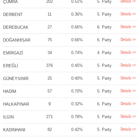
Details >>
202
0.51%
5. Party
ÇUMRA
Details >>
11
0.36%
5. Party
DERBENT
Details >>
27
0.66%
6. Party
DEREBUCAK
Details >>
75
0.66%
6. Party
DOĞANHİSAR
Details >>
34
0.74%
4. Party
EMİRGAZİ
Details >>
376
0.45%
5. Party
EREĞLİ
Details >>
25
0.40%
5. Party
GÜNEYSINIR
Details >>
57
0.70%
5. Party
HADİM
Details >>
9
0.32%
6. Party
HALKAPINAR
Details >>
271
0.78%
5. Party
ILGIN
Details >>
82
0.42%
5. Party
KADINHANI