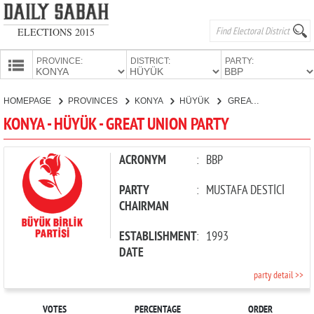
ELECTIONS 2015
PROVINCE:
DISTRICT:
PARTY:
HOMEPAGE
HOMEPAGE
PROVINCES
KONYA
HÜYÜK
GREAT UNION PARTY
PROVINCES
KONYA - HÜYÜK - GREAT UNION PARTY
CANDIDATES
PARTIES
ACRONYM
:
BBP
PARTY
:
MUSTAFA DESTİCİ
CHAIRMAN
ESTABLISHMENT
:
1993
DATE
party detail >>
VOTES
PERCENTAGE
ORDER