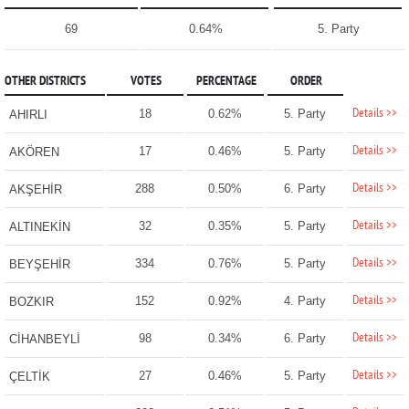
69
0.64%
5. Party
OTHER DISTRICTS
VOTES
PERCENTAGE
ORDER
Details >>
18
0.62%
5. Party
AHIRLI
Details >>
17
0.46%
5. Party
AKÖREN
Details >>
288
0.50%
6. Party
AKŞEHİR
Details >>
32
0.35%
5. Party
ALTINEKİN
Details >>
334
0.76%
5. Party
BEYŞEHİR
Details >>
152
0.92%
4. Party
BOZKIR
Details >>
98
0.34%
6. Party
CİHANBEYLİ
Details >>
27
0.46%
5. Party
ÇELTİK