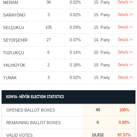
Details >>
36
0.02%
15. Party
MERAM
Details >>
3
0.02%
15. Party
SARAYÖNÜ
Details >>
105
0.03%
15. Party
SELÇUKLU
Details >>
27
0.07%
14. Party
SEYDİŞEHİR
Details >>
6
0.14%
10. Party
TUZLUKÇU
Details >>
2
0.18%
10. Party
YALIHÜYÜK
Details >>
3
0.02%
15. Party
YUNAK
KONYA - HÜYÜK ELECTION STATISTICS
45
100%
OPENED BALLOT BOXES
0
0.00%
REMAINING BALLOT BOXES
10,832
97.57%
VALID VOTES