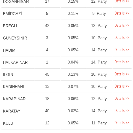
Details >>
17
0.15%
12. Party
DOĞANHİSAR
Details >>
5
0.11%
9. Party
EMİRGAZİ
Details >>
42
0.05%
13. Party
EREĞLİ
Details >>
3
0.05%
10. Party
GÜNEYSINIR
Details >>
4
0.05%
14. Party
HADİM
Details >>
1
0.04%
14. Party
HALKAPINAR
Details >>
45
0.13%
10. Party
ILGIN
Details >>
13
0.07%
10. Party
KADINHANI
Details >>
18
0.06%
12. Party
KARAPINAR
Details >>
40
0.02%
14. Party
KARATAY
Details >>
12
0.05%
11. Party
KULU