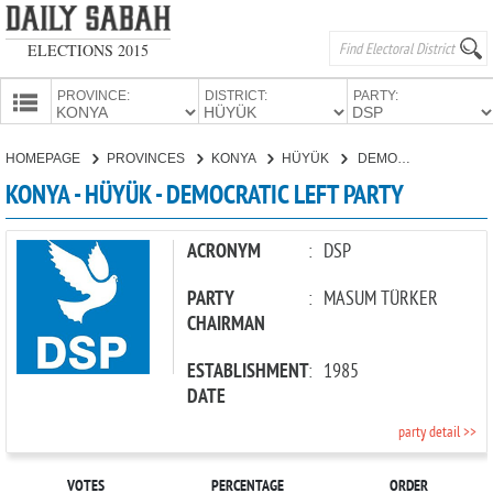
ELECTIONS 2015
PROVINCE:
DISTRICT:
PARTY:
HOMEPAGE
HOMEPAGE
PROVINCES
KONYA
HÜYÜK
DEMOCRATIC LEFT PARTY
PROVINCES
KONYA - HÜYÜK - DEMOCRATIC LEFT PARTY
CANDIDATES
PARTIES
ACRONYM
:
DSP
PARTY
:
MASUM TÜRKER
CHAIRMAN
ESTABLISHMENT
:
1985
DATE
party detail >>
VOTES
PERCENTAGE
ORDER