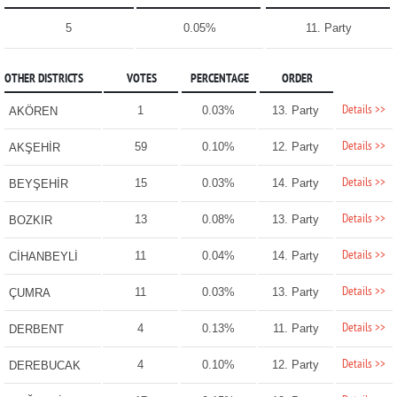
5
0.05%
11. Party
OTHER DISTRICTS
VOTES
PERCENTAGE
ORDER
Details >>
1
0.03%
13. Party
AKÖREN
Details >>
59
0.10%
12. Party
AKŞEHİR
Details >>
15
0.03%
14. Party
BEYŞEHİR
Details >>
13
0.08%
13. Party
BOZKIR
Details >>
11
0.04%
14. Party
CİHANBEYLİ
Details >>
11
0.03%
13. Party
ÇUMRA
Details >>
4
0.13%
11. Party
DERBENT
Details >>
4
0.10%
12. Party
DEREBUCAK