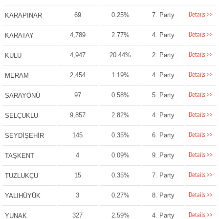
Details >>
69
0.25%
7. Party
KARAPINAR
Details >>
4,789
2.77%
4. Party
KARATAY
Details >>
4,947
20.44%
2. Party
KULU
Details >>
2,454
1.19%
4. Party
MERAM
Details >>
97
0.58%
5. Party
SARAYÖNÜ
Details >>
9,857
2.82%
4. Party
SELÇUKLU
Details >>
145
0.35%
6. Party
SEYDİŞEHİR
Details >>
4
0.09%
9. Party
TAŞKENT
Details >>
15
0.35%
7. Party
TUZLUKÇU
Details >>
3
0.27%
8. Party
YALIHÜYÜK
Details >>
327
2.59%
4. Party
YUNAK