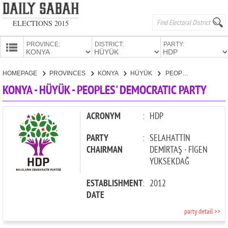
ELECTIONS 2015
PROVINCE:
DISTRICT:
PARTY:
HOMEPAGE
HOMEPAGE
PROVINCES
KONYA
HÜYÜK
PEOPLES' DEMOCRATIC PARTY
PROVINCES
KONYA - HÜYÜK - PEOPLES' DEMOCRATIC PARTY
CANDIDATES
PARTIES
ACRONYM
:
HDP
PARTY
:
SELAHATTİN
CHAIRMAN
DEMİRTAŞ - FİGEN
YÜKSEKDAĞ
ESTABLISHMENT
:
2012
DATE
party detail >>