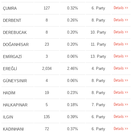
Details >>
127
0.32%
6. Party
ÇUMRA
Details >>
8
0.26%
8. Party
DERBENT
Details >>
8
0.20%
10. Party
DEREBUCAK
Details >>
23
0.20%
11. Party
DOĞANHİSAR
Details >>
3
0.06%
13. Party
EMİRGAZİ
Details >>
2,034
2.46%
4. Party
EREĞLİ
Details >>
4
0.06%
8. Party
GÜNEYSINIR
Details >>
19
0.23%
8. Party
HADİM
Details >>
5
0.18%
7. Party
HALKAPINAR
Details >>
135
0.39%
6. Party
ILGIN
Details >>
72
0.37%
6. Party
KADINHANI