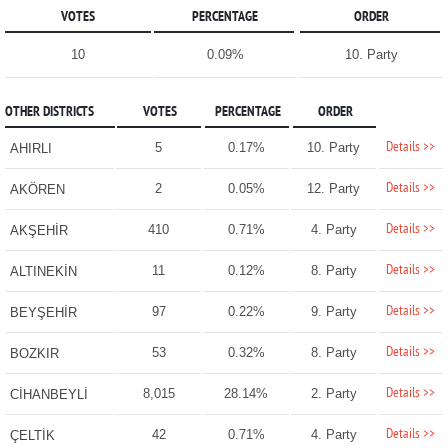
VOTES
PERCENTAGE
ORDER
10
0.09%
10. Party
OTHER DISTRICTS
VOTES
PERCENTAGE
ORDER
Details >>
5
0.17%
10. Party
AHIRLI
Details >>
2
0.05%
12. Party
AKÖREN
Details >>
410
0.71%
4. Party
AKŞEHİR
Details >>
11
0.12%
8. Party
ALTINEKİN
Details >>
97
0.22%
9. Party
BEYŞEHİR
Details >>
53
0.32%
8. Party
BOZKIR
Details >>
8,015
28.14%
2. Party
CİHANBEYLİ
Details >>
42
0.71%
4. Party
ÇELTİK