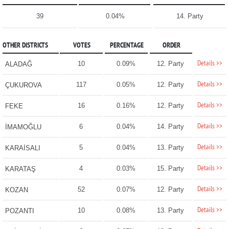
39
0.04%
14. Party
OTHER DISTRICTS
VOTES
PERCENTAGE
ORDER
Details >>
10
0.09%
12. Party
ALADAĞ
Details >>
117
0.05%
12. Party
ÇUKUROVA
Details >>
16
0.16%
12. Party
FEKE
Details >>
6
0.04%
14. Party
İMAMOĞLU
Details >>
5
0.04%
13. Party
KARAİSALI
Details >>
4
0.03%
15. Party
KARATAŞ
Details >>
52
0.07%
12. Party
KOZAN
Details >>
10
0.08%
13. Party
POZANTI