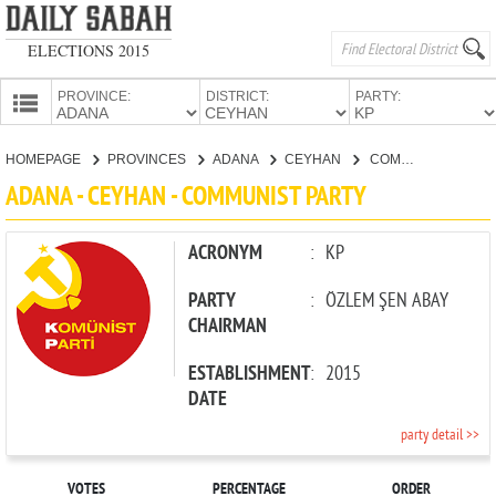
ELECTIONS 2015
PROVINCE:
DISTRICT:
PARTY:
HOMEPAGE
HOMEPAGE
PROVINCES
ADANA
CEYHAN
COMMUNIST PARTY
PROVINCES
ADANA - CEYHAN - COMMUNIST PARTY
CANDIDATES
PARTIES
ACRONYM
:
KP
PARTY
:
ÖZLEM ŞEN ABAY
CHAIRMAN
ESTABLISHMENT
:
2015
DATE
party detail >>
VOTES
PERCENTAGE
ORDER