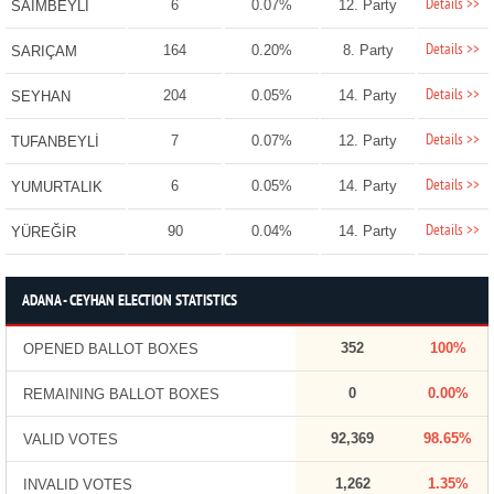
Details >>
6
0.07%
12. Party
SAİMBEYLİ
Details >>
164
0.20%
8. Party
SARIÇAM
Details >>
204
0.05%
14. Party
SEYHAN
Details >>
7
0.07%
12. Party
TUFANBEYLİ
Details >>
6
0.05%
14. Party
YUMURTALIK
Details >>
90
0.04%
14. Party
YÜREĞİR
ADANA - CEYHAN ELECTION STATISTICS
352
100%
OPENED BALLOT BOXES
0
0.00%
REMAINING BALLOT BOXES
92,369
98.65%
VALID VOTES
1,262
1.35%
INVALID VOTES