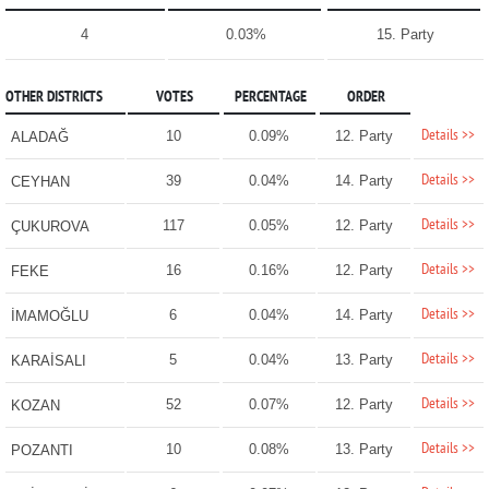
4
0.03%
15. Party
OTHER DISTRICTS
VOTES
PERCENTAGE
ORDER
Details >>
10
0.09%
12. Party
ALADAĞ
Details >>
39
0.04%
14. Party
CEYHAN
Details >>
117
0.05%
12. Party
ÇUKUROVA
Details >>
16
0.16%
12. Party
FEKE
Details >>
6
0.04%
14. Party
İMAMOĞLU
Details >>
5
0.04%
13. Party
KARAİSALI
Details >>
52
0.07%
12. Party
KOZAN
Details >>
10
0.08%
13. Party
POZANTI