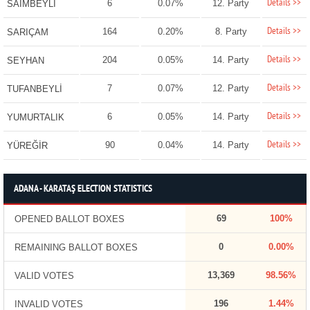
Details >>
6
0.07%
12. Party
SAİMBEYLİ
Details >>
164
0.20%
8. Party
SARIÇAM
Details >>
204
0.05%
14. Party
SEYHAN
Details >>
7
0.07%
12. Party
TUFANBEYLİ
Details >>
6
0.05%
14. Party
YUMURTALIK
Details >>
90
0.04%
14. Party
YÜREĞİR
ADANA - KARATAŞ ELECTION STATISTICS
69
100%
OPENED BALLOT BOXES
0
0.00%
REMAINING BALLOT BOXES
13,369
98.56%
VALID VOTES
196
1.44%
INVALID VOTES