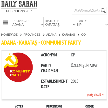
ELECTIONS 2015
PROVINCE:
DISTRICT:
PARTY:
HOMEPAGE
HOMEPAGE
PROVINCES
ADANA
KARATAŞ
COMMUNIST PARTY
PROVINCES
ADANA - KARATAŞ - COMMUNIST PARTY
CANDIDATES
PARTIES
ACRONYM
:
KP
PARTY
:
ÖZLEM ŞEN ABAY
CHAIRMAN
ESTABLISHMENT
:
2015
DATE
party detail >>
VOTES
PERCENTAGE
ORDER