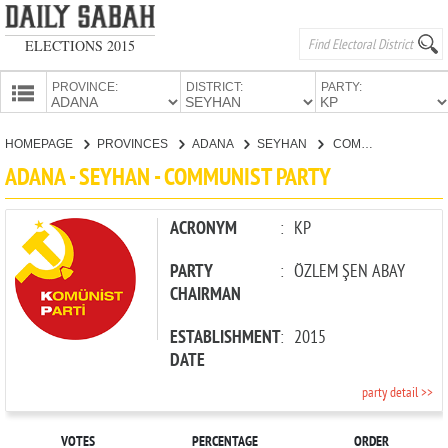
ELECTIONS 2015
PROVINCE:
DISTRICT:
PARTY:
HOMEPAGE
HOMEPAGE
PROVINCES
ADANA
SEYHAN
COMMUNIST PARTY
PROVINCES
ADANA - SEYHAN - COMMUNIST PARTY
CANDIDATES
PARTIES
ACRONYM
:
KP
PARTY
:
ÖZLEM ŞEN ABAY
CHAIRMAN
ESTABLISHMENT
:
2015
DATE
party detail >>
VOTES
PERCENTAGE
ORDER