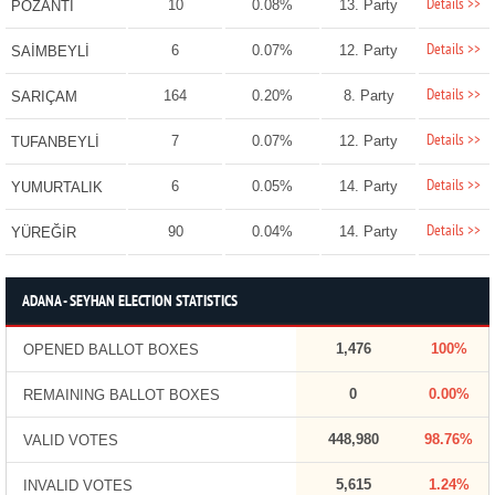
Details >>
10
0.08%
13. Party
POZANTI
Details >>
6
0.07%
12. Party
SAİMBEYLİ
Details >>
164
0.20%
8. Party
SARIÇAM
Details >>
7
0.07%
12. Party
TUFANBEYLİ
Details >>
6
0.05%
14. Party
YUMURTALIK
Details >>
90
0.04%
14. Party
YÜREĞİR
ADANA - SEYHAN ELECTION STATISTICS
1,476
100%
OPENED BALLOT BOXES
0
0.00%
REMAINING BALLOT BOXES
448,980
98.76%
VALID VOTES
5,615
1.24%
INVALID VOTES