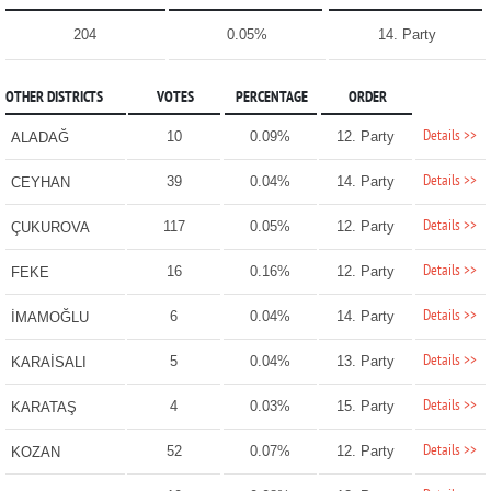
204
0.05%
14. Party
OTHER DISTRICTS
VOTES
PERCENTAGE
ORDER
Details >>
10
0.09%
12. Party
ALADAĞ
Details >>
39
0.04%
14. Party
CEYHAN
Details >>
117
0.05%
12. Party
ÇUKUROVA
Details >>
16
0.16%
12. Party
FEKE
Details >>
6
0.04%
14. Party
İMAMOĞLU
Details >>
5
0.04%
13. Party
KARAİSALI
Details >>
4
0.03%
15. Party
KARATAŞ
Details >>
52
0.07%
12. Party
KOZAN