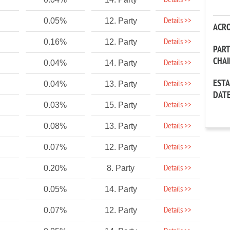
Details >>
Details >>
0.05%
12. Party
ACR
Details >>
0.16%
12. Party
PAR
CHA
Details >>
0.04%
14. Party
EST
Details >>
0.04%
13. Party
DAT
Details >>
0.03%
15. Party
Details >>
0.08%
13. Party
Details >>
0.07%
12. Party
Details >>
0.20%
8. Party
Details >>
0.05%
14. Party
Details >>
0.07%
12. Party