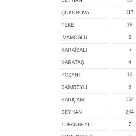
CEYHAN
117
ÇUKUROVA
16
FEKE
6
İMAMOĞLU
5
KARAİSALI
4
KARATAŞ
10
POZANTI
6
SAİMBEYLİ
164
SARIÇAM
204
SEYHAN
7
TUFANBEYLİ