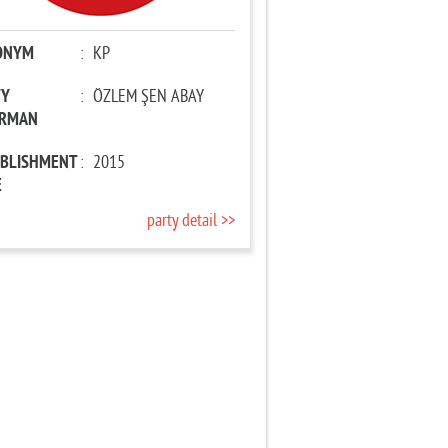
ONYM
:
KP
TY
:
ÖZLEM ŞEN ABAY
IRMAN
ABLISHMENT
:
2015
E
party detail >>