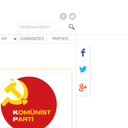
KP
CANDIDATES
PARTIES