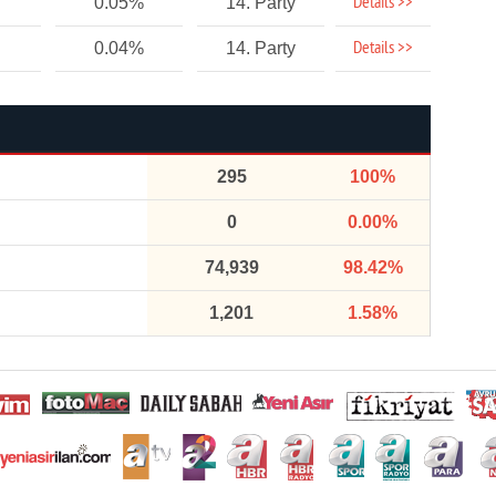
Details >>
0.05%
14. Party
Details >>
0.04%
14. Party
295
100%
0
0.00%
74,939
98.42%
1,201
1.58%