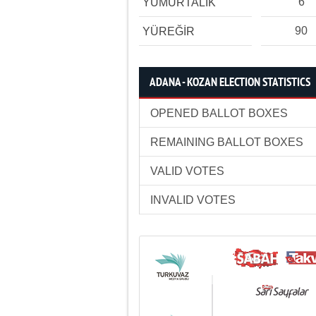
6
YUMURTALIK
90
YÜREĞİR
ADANA - KOZAN ELECTION STATISTICS
OPENED BALLOT BOXES
REMAINING BALLOT BOXES
VALID VOTES
INVALID VOTES