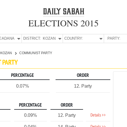
ELECTIONS 2015
E:
ADANA
DISTRICT:
KOZAN
COUNTRY:
PARTY:
KOZAN
COMMUNIST PARTY
T PARTY
PERCENTAGE
ORDER
0.07%
12. Party
PERCENTAGE
ORDER
Details >>
0.09%
12. Party
0.04%
14. Party