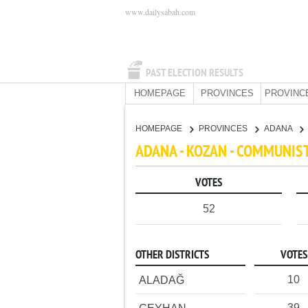
www.dailysabah.com
PAST ELECTION RESULTS
HOMEPAGE
PROVINCES
PROVINC
HOMEPAGE
PROVINCES
ADANA
ADANA - KOZAN - COMMUNIS
VOTES
52
OTHER DISTRICTS
VOTES
10
ALADAĞ
39