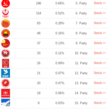
Details >>
196
0.66%
5. Party
Details >>
154
0.52%
6. Party
Details >>
83
0.28%
7. Party
Details >>
48
0.16%
8. Party
Details >>
37
0.13%
9. Party
Details >>
33
0.11%
10. Party
Details >>
26
0.09%
11. Party
Details >>
21
0.07%
12. Party
Details >>
20
0.07%
13. Party
Details >>
18
0.06%
14. Party
Details >>
9
0.03%
15. Party