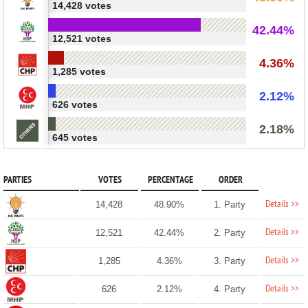
14,428 votes
42.44%
12,521 votes
4.36%
1,285 votes
2.12%
626 votes
2.18%
645 votes
PARTIES
VOTES
PERCENTAGE
ORDER
Details >>
14,428
48.90%
1. Party
Details >>
12,521
42.44%
2. Party
Details >>
1,285
4.36%
3. Party
Details >>
626
2.12%
4. Party