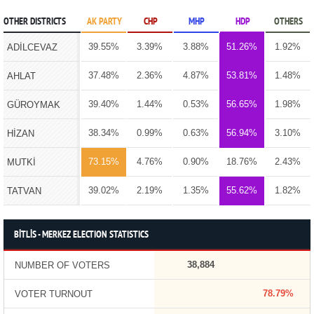
OTHER DISTRICTS
AK PARTY
CHP
MHP
HDP
OTHERS
39.55%
3.39%
3.88%
51.26%
1.92%
ADİLCEVAZ
37.48%
2.36%
4.87%
53.81%
1.48%
AHLAT
39.40%
1.44%
0.53%
56.65%
1.98%
GÜROYMAK
38.34%
0.99%
0.63%
56.94%
3.10%
HİZAN
73.15%
4.76%
0.90%
18.76%
2.43%
MUTKİ
39.02%
2.19%
1.35%
55.62%
1.82%
TATVAN
BİTLİS - MERKEZ ELECTION STATISTICS
38,884
NUMBER OF VOTERS
78.79%
VOTER TURNOUT