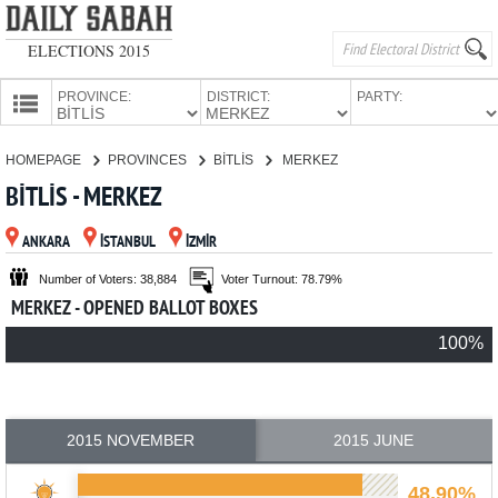
ELECTIONS 2015
PROVINCE:
DISTRICT:
PARTY:
HOMEPAGE
HOMEPAGE
PROVINCES
BİTLİS
MERKEZ
PROVINCES
BİTLİS - MERKEZ
CANDIDATES
ANKARA
İSTANBUL
İZMİR
PARTIES
Number of Voters: 38,884
Voter Turnout: 78.79%
MERKEZ - OPENED BALLOT BOXES
100%
2015 NOVEMBER
2015 JUNE
48.90%