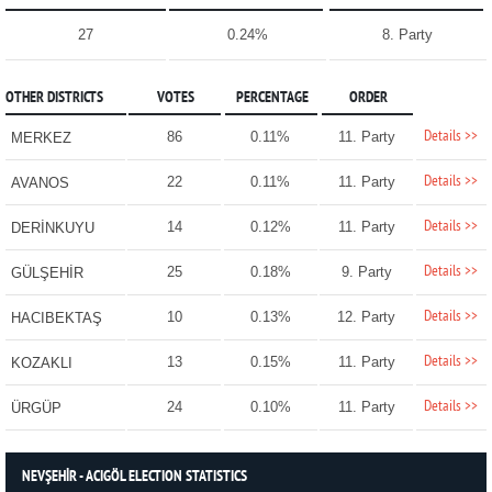
27
0.24%
8. Party
OTHER DISTRICTS
VOTES
PERCENTAGE
ORDER
Details >>
86
0.11%
11. Party
MERKEZ
Details >>
22
0.11%
11. Party
AVANOS
Details >>
14
0.12%
11. Party
DERİNKUYU
Details >>
25
0.18%
9. Party
GÜLŞEHİR
Details >>
10
0.13%
12. Party
HACIBEKTAŞ
Details >>
13
0.15%
11. Party
KOZAKLI
Details >>
24
0.10%
11. Party
ÜRGÜP
NEVŞEHİR - ACIGÖL ELECTION STATISTICS