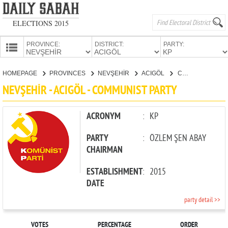
ELECTIONS 2015
PROVINCE:
DISTRICT:
PARTY:
HOMEPAGE
HOMEPAGE
PROVINCES
NEVŞEHİR
ACIGÖL
COMMUNIST PARTY
PROVINCES
NEVŞEHİR - ACIGÖL - COMMUNIST PARTY
CANDIDATES
PARTIES
ACRONYM
:
KP
PARTY
:
ÖZLEM ŞEN ABAY
CHAIRMAN
ESTABLISHMENT
:
2015
DATE
party detail >>
VOTES
PERCENTAGE
ORDER