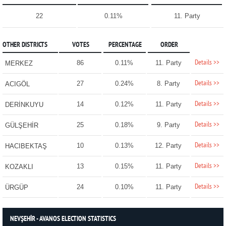
22
0.11%
11. Party
OTHER DISTRICTS
VOTES
PERCENTAGE
ORDER
Details >>
86
0.11%
11. Party
MERKEZ
Details >>
27
0.24%
8. Party
ACIGÖL
Details >>
14
0.12%
11. Party
DERİNKUYU
Details >>
25
0.18%
9. Party
GÜLŞEHİR
Details >>
10
0.13%
12. Party
HACIBEKTAŞ
Details >>
13
0.15%
11. Party
KOZAKLI
Details >>
24
0.10%
11. Party
ÜRGÜP
NEVŞEHİR - AVANOS ELECTION STATISTICS