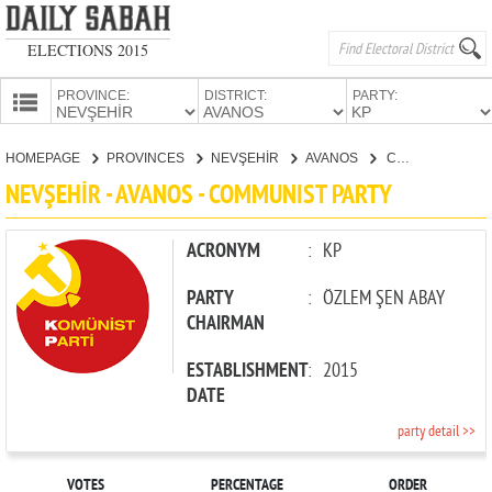
ELECTIONS 2015
PROVINCE:
DISTRICT:
PARTY:
HOMEPAGE
HOMEPAGE
PROVINCES
NEVŞEHİR
AVANOS
COMMUNIST PARTY
PROVINCES
NEVŞEHİR - AVANOS - COMMUNIST PARTY
CANDIDATES
PARTIES
ACRONYM
:
KP
PARTY
:
ÖZLEM ŞEN ABAY
CHAIRMAN
ESTABLISHMENT
:
2015
DATE
party detail >>
VOTES
PERCENTAGE
ORDER