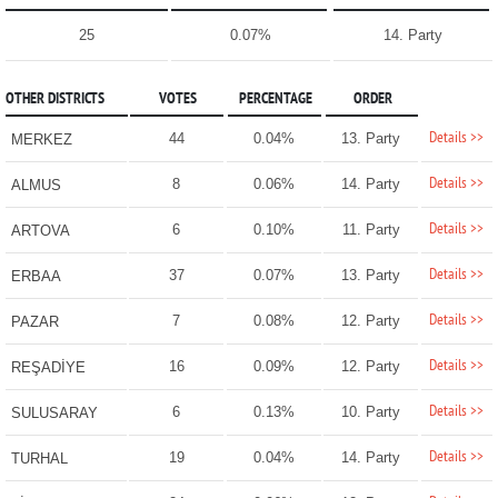
25
0.07%
14. Party
OTHER DISTRICTS
VOTES
PERCENTAGE
ORDER
Details >>
44
0.04%
13. Party
MERKEZ
Details >>
8
0.06%
14. Party
ALMUS
Details >>
6
0.10%
11. Party
ARTOVA
Details >>
37
0.07%
13. Party
ERBAA
Details >>
7
0.08%
12. Party
PAZAR
Details >>
16
0.09%
12. Party
REŞADİYE
Details >>
6
0.13%
10. Party
SULUSARAY
Details >>
19
0.04%
14. Party
TURHAL