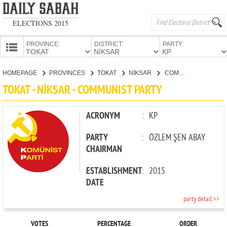
ELECTIONS 2015
PROVINCE:
DISTRICT:
PARTY:
HOMEPAGE
HOMEPAGE
PROVINCES
TOKAT
NİKSAR
COMMUNIST PARTY
PROVINCES
TOKAT - NİKSAR - COMMUNIST PARTY
CANDIDATES
PARTIES
ACRONYM
:
KP
PARTY
:
ÖZLEM ŞEN ABAY
CHAIRMAN
ESTABLISHMENT
:
2015
DATE
party detail >>
VOTES
PERCENTAGE
ORDER