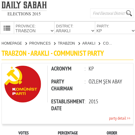
ELECTIONS 2015
PROVINCE:
DISTRICT:
PARTY:
HOMEPAGE
HOMEPAGE
PROVINCES
TRABZON
ARAKLI
COMMUNIST PARTY
PROVINCES
TRABZON - ARAKLI - COMMUNIST PARTY
CANDIDATES
PARTIES
ACRONYM
:
KP
PARTY
:
ÖZLEM ŞEN ABAY
CHAIRMAN
ESTABLISHMENT
:
2015
DATE
party detail >>
VOTES
PERCENTAGE
ORDER