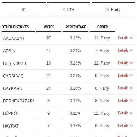
61
0.23%
9. Party
OTHER DISTRICTS
VOTES
PERCENTAGE
ORDER
Details >>
97
0.13%
11. Party
AKÇAABAT
Details >>
41
0.24%
7. Party
ARSİN
Details >>
18
0.13%
11. Party
BEŞİKDÜZÜ
Details >>
21
0.21%
9. Party
ÇARŞIBAŞI
Details >>
24
0.28%
8. Party
ÇAYKARA
Details >>
3
0.12%
8. Party
DERNEKPAZARI
Details >>
9
0.11%
12. Party
DÜZKÖY
Details >>
7
0.15%
6. Party
HAYRAT