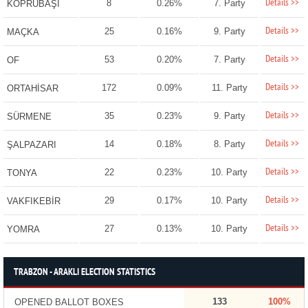
Details >>
8
0.26%
7. Party
KÖPRÜBAŞI
Details >>
25
0.16%
9. Party
MAÇKA
Details >>
53
0.20%
7. Party
OF
Details >>
172
0.09%
11. Party
ORTAHİSAR
Details >>
35
0.23%
9. Party
SÜRMENE
Details >>
14
0.18%
8. Party
ŞALPAZARI
Details >>
22
0.23%
10. Party
TONYA
Details >>
29
0.17%
10. Party
VAKFIKEBİR
Details >>
27
0.13%
10. Party
YOMRA
TRABZON - ARAKLI ELECTION STATISTICS
133
100%
OPENED BALLOT BOXES