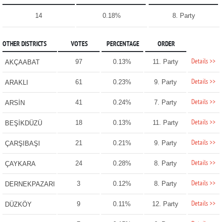
14
0.18%
8. Party
OTHER DISTRICTS
VOTES
PERCENTAGE
ORDER
Details >>
97
0.13%
11. Party
AKÇAABAT
Details >>
61
0.23%
9. Party
ARAKLI
Details >>
41
0.24%
7. Party
ARSİN
Details >>
18
0.13%
11. Party
BEŞİKDÜZÜ
Details >>
21
0.21%
9. Party
ÇARŞIBAŞI
Details >>
24
0.28%
8. Party
ÇAYKARA
Details >>
3
0.12%
8. Party
DERNEKPAZARI
Details >>
9
0.11%
12. Party
DÜZKÖY