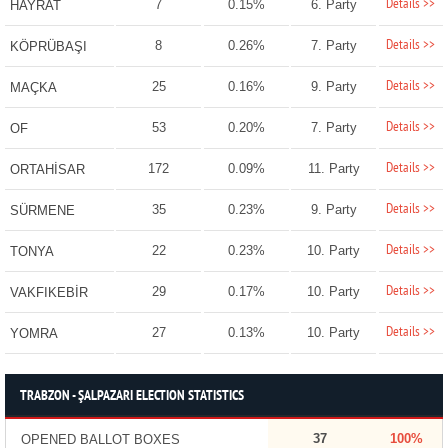
Details >>
7
0.15%
6. Party
HAYRAT
Details >>
8
0.26%
7. Party
KÖPRÜBAŞI
Details >>
25
0.16%
9. Party
MAÇKA
Details >>
53
0.20%
7. Party
OF
Details >>
172
0.09%
11. Party
ORTAHİSAR
Details >>
35
0.23%
9. Party
SÜRMENE
Details >>
22
0.23%
10. Party
TONYA
Details >>
29
0.17%
10. Party
VAKFIKEBİR
Details >>
27
0.13%
10. Party
YOMRA
TRABZON - ŞALPAZARI ELECTION STATISTICS
37
100%
OPENED BALLOT BOXES