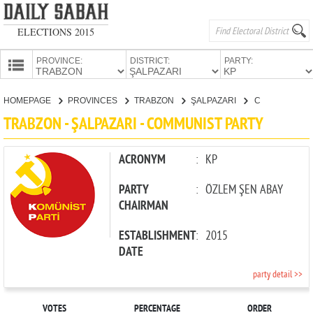
ELECTIONS 2015
PROVINCE:
DISTRICT:
PARTY:
HOMEPAGE
HOMEPAGE
PROVINCES
TRABZON
ŞALPAZARI
COMMUNIST PARTY
PROVINCES
TRABZON - ŞALPAZARI - COMMUNIST PARTY
CANDIDATES
PARTIES
ACRONYM
:
KP
PARTY
:
ÖZLEM ŞEN ABAY
CHAIRMAN
ESTABLISHMENT
:
2015
DATE
party detail >>
VOTES
PERCENTAGE
ORDER