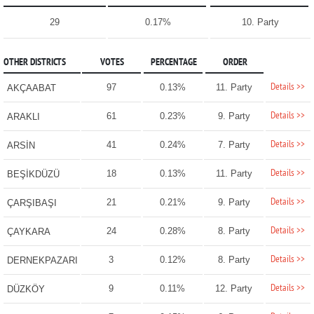
29
0.17%
10. Party
OTHER DISTRICTS
VOTES
PERCENTAGE
ORDER
Details >>
97
0.13%
11. Party
AKÇAABAT
Details >>
61
0.23%
9. Party
ARAKLI
Details >>
41
0.24%
7. Party
ARSİN
Details >>
18
0.13%
11. Party
BEŞİKDÜZÜ
Details >>
21
0.21%
9. Party
ÇARŞIBAŞI
Details >>
24
0.28%
8. Party
ÇAYKARA
Details >>
3
0.12%
8. Party
DERNEKPAZARI
Details >>
9
0.11%
12. Party
DÜZKÖY