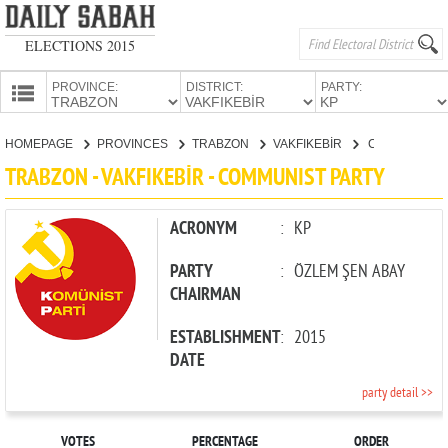
ELECTIONS 2015
PROVINCE:
DISTRICT:
PARTY:
HOMEPAGE
HOMEPAGE
PROVINCES
TRABZON
VAKFIKEBİR
COMMUNIST PARTY
PROVINCES
TRABZON - VAKFIKEBİR - COMMUNIST PARTY
CANDIDATES
PARTIES
ACRONYM
:
KP
PARTY
:
ÖZLEM ŞEN ABAY
CHAIRMAN
ESTABLISHMENT
:
2015
DATE
party detail >>
VOTES
PERCENTAGE
ORDER