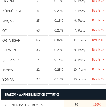
Details >>
7
0.15%
6. Party
HAYRAT
Details >>
8
0.26%
7. Party
KÖPRÜBAŞI
Details >>
25
0.16%
9. Party
MAÇKA
Details >>
53
0.20%
7. Party
OF
Details >>
172
0.09%
11. Party
ORTAHİSAR
Details >>
35
0.23%
9. Party
SÜRMENE
Details >>
14
0.18%
8. Party
ŞALPAZARI
Details >>
22
0.23%
10. Party
TONYA
Details >>
27
0.13%
10. Party
YOMRA
TRABZON - VAKFIKEBİR ELECTION STATISTICS
80
100%
OPENED BALLOT BOXES