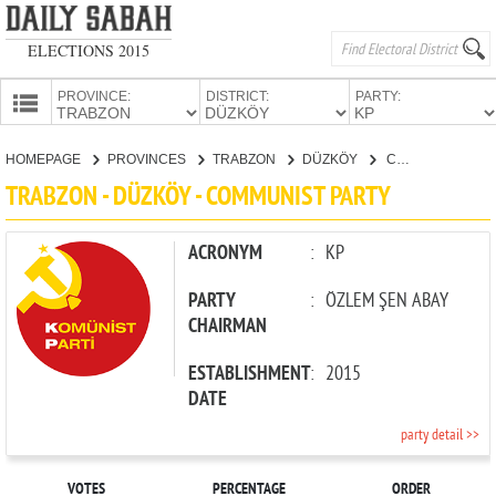
ELECTIONS 2015
PROVINCE:
DISTRICT:
PARTY:
HOMEPAGE
HOMEPAGE
PROVINCES
TRABZON
DÜZKÖY
COMMUNIST PARTY
PROVINCES
TRABZON - DÜZKÖY - COMMUNIST PARTY
CANDIDATES
PARTIES
ACRONYM
:
KP
PARTY
:
ÖZLEM ŞEN ABAY
CHAIRMAN
ESTABLISHMENT
:
2015
DATE
party detail >>
VOTES
PERCENTAGE
ORDER