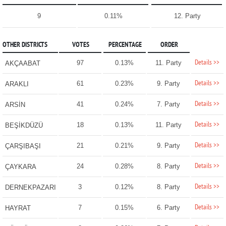
9
0.11%
12. Party
OTHER DISTRICTS
VOTES
PERCENTAGE
ORDER
Details >>
97
0.13%
11. Party
AKÇAABAT
Details >>
61
0.23%
9. Party
ARAKLI
Details >>
41
0.24%
7. Party
ARSİN
Details >>
18
0.13%
11. Party
BEŞİKDÜZÜ
Details >>
21
0.21%
9. Party
ÇARŞIBAŞI
Details >>
24
0.28%
8. Party
ÇAYKARA
Details >>
3
0.12%
8. Party
DERNEKPAZARI
Details >>
7
0.15%
6. Party
HAYRAT