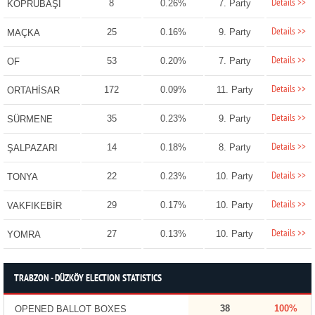
Details >>
8
0.26%
7. Party
KÖPRÜBAŞI
Details >>
25
0.16%
9. Party
MAÇKA
Details >>
53
0.20%
7. Party
OF
Details >>
172
0.09%
11. Party
ORTAHİSAR
Details >>
35
0.23%
9. Party
SÜRMENE
Details >>
14
0.18%
8. Party
ŞALPAZARI
Details >>
22
0.23%
10. Party
TONYA
Details >>
29
0.17%
10. Party
VAKFIKEBİR
Details >>
27
0.13%
10. Party
YOMRA
TRABZON - DÜZKÖY ELECTION STATISTICS
38
100%
OPENED BALLOT BOXES