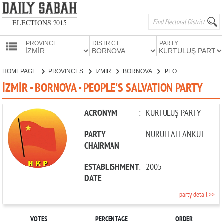
ELECTIONS 2015
PROVINCE:
DISTRICT:
PARTY:
HOMEPAGE
HOMEPAGE
PROVINCES
İZMİR
BORNOVA
PEOPLE'S SALVATION PARTY
PROVINCES
İZMİR - BORNOVA - PEOPLE'S SALVATION PARTY
CANDIDATES
PARTIES
ACRONYM
:
KURTULUŞ PARTY
PARTY
:
NURULLAH ANKUT
CHAIRMAN
ESTABLISHMENT
:
2005
DATE
party detail >>
VOTES
PERCENTAGE
ORDER