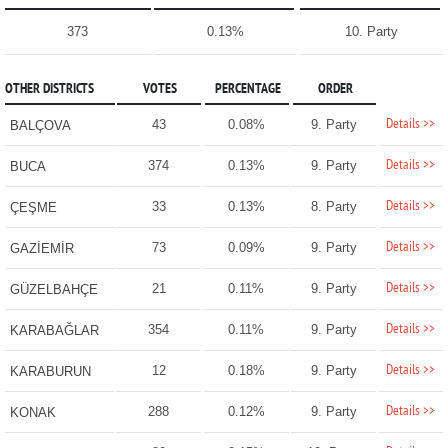
373
0.13%
10. Party
OTHER DISTRICTS
VOTES
PERCENTAGE
ORDER
Details >>
43
0.08%
9. Party
BALÇOVA
Details >>
374
0.13%
9. Party
BUCA
Details >>
33
0.13%
8. Party
ÇEŞME
Details >>
73
0.09%
9. Party
GAZİEMİR
Details >>
21
0.11%
9. Party
GÜZELBAHÇE
Details >>
354
0.11%
9. Party
KARABAĞLAR
Details >>
12
0.18%
9. Party
KARABURUN
Details >>
288
0.12%
9. Party
KONAK