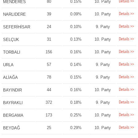
Details >>
80
0.15%
10. Party
MENDERES
Details >>
39
0.09%
10. Party
NARLIDERE
Details >>
24
0.10%
9. Party
SEFERİHİSAR
Details >>
31
0.13%
10. Party
SELÇUK
Details >>
156
0.16%
10. Party
TORBALI
Details >>
57
0.14%
9. Party
URLA
Details >>
78
0.15%
9. Party
ALİAĞA
Details >>
44
0.16%
10. Party
BAYINDIR
Details >>
372
0.18%
9. Party
BAYRAKLI
Details >>
173
0.25%
10. Party
BERGAMA
Details >>
25
0.29%
10. Party
BEYDAĞ