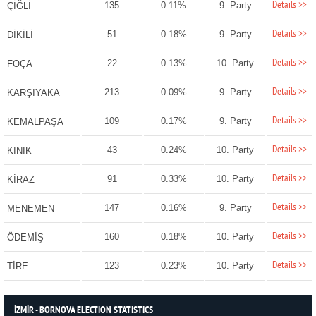
Details >>
135
0.11%
9. Party
ÇİĞLİ
Details >>
51
0.18%
9. Party
DİKİLİ
Details >>
22
0.13%
10. Party
FOÇA
Details >>
213
0.09%
9. Party
KARŞIYAKA
Details >>
109
0.17%
9. Party
KEMALPAŞA
Details >>
43
0.24%
10. Party
KINIK
Details >>
91
0.33%
10. Party
KİRAZ
Details >>
147
0.16%
9. Party
MENEMEN
Details >>
160
0.18%
10. Party
ÖDEMİŞ
Details >>
123
0.23%
10. Party
TİRE
İZMİR - BORNOVA ELECTION STATISTICS