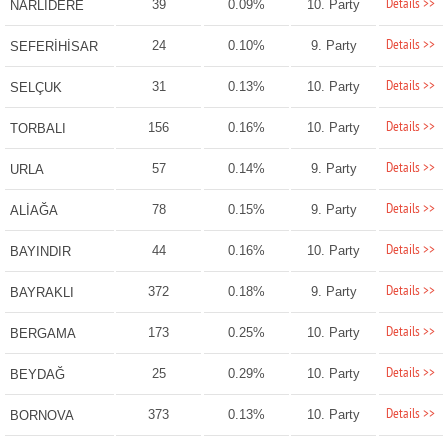
Details >>
39
0.09%
10. Party
NARLIDERE
Details >>
24
0.10%
9. Party
SEFERİHİSAR
Details >>
31
0.13%
10. Party
SELÇUK
Details >>
156
0.16%
10. Party
TORBALI
Details >>
57
0.14%
9. Party
URLA
Details >>
78
0.15%
9. Party
ALİAĞA
Details >>
44
0.16%
10. Party
BAYINDIR
Details >>
372
0.18%
9. Party
BAYRAKLI
Details >>
173
0.25%
10. Party
BERGAMA
Details >>
25
0.29%
10. Party
BEYDAĞ
Details >>
373
0.13%
10. Party
BORNOVA