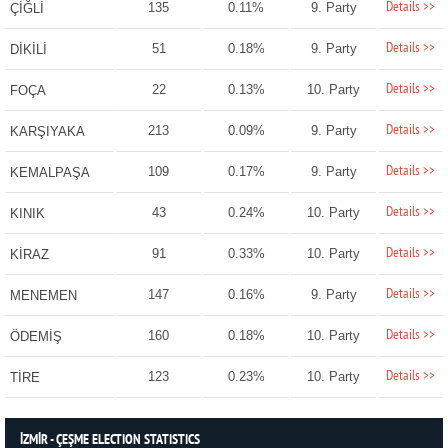
Details >>
135
0.11%
9. Party
ÇİĞLİ
Details >>
51
0.18%
9. Party
DİKİLİ
Details >>
22
0.13%
10. Party
FOÇA
Details >>
213
0.09%
9. Party
KARŞIYAKA
Details >>
109
0.17%
9. Party
KEMALPAŞA
Details >>
43
0.24%
10. Party
KINIK
Details >>
91
0.33%
10. Party
KİRAZ
Details >>
147
0.16%
9. Party
MENEMEN
Details >>
160
0.18%
10. Party
ÖDEMİŞ
Details >>
123
0.23%
10. Party
TİRE
İZMİR - ÇEŞME ELECTION STATISTICS