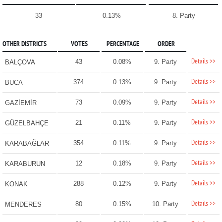
33
0.13%
8. Party
OTHER DISTRICTS
VOTES
PERCENTAGE
ORDER
Details >>
43
0.08%
9. Party
BALÇOVA
Details >>
374
0.13%
9. Party
BUCA
Details >>
73
0.09%
9. Party
GAZİEMİR
Details >>
21
0.11%
9. Party
GÜZELBAHÇE
Details >>
354
0.11%
9. Party
KARABAĞLAR
Details >>
12
0.18%
9. Party
KARABURUN
Details >>
288
0.12%
9. Party
KONAK
Details >>
80
0.15%
10. Party
MENDERES