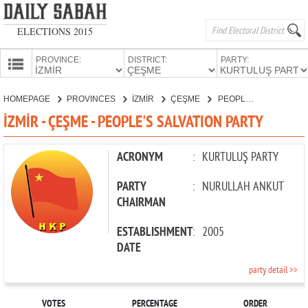
ELECTIONS 2015
PROVINCE:
DISTRICT:
PARTY:
HOMEPAGE
HOMEPAGE
PROVINCES
İZMİR
ÇEŞME
PEOPLE'S SALVATION PARTY
PROVINCES
İZMİR - ÇEŞME - PEOPLE'S SALVATION PARTY
CANDIDATES
PARTIES
ACRONYM
:
KURTULUŞ PARTY
PARTY
:
NURULLAH ANKUT
CHAIRMAN
ESTABLISHMENT
:
2005
DATE
party detail >>
VOTES
PERCENTAGE
ORDER