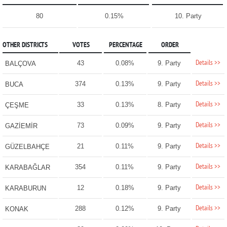
80
0.15%
10. Party
OTHER DISTRICTS
VOTES
PERCENTAGE
ORDER
Details >>
43
0.08%
9. Party
BALÇOVA
Details >>
374
0.13%
9. Party
BUCA
Details >>
33
0.13%
8. Party
ÇEŞME
Details >>
73
0.09%
9. Party
GAZİEMİR
Details >>
21
0.11%
9. Party
GÜZELBAHÇE
Details >>
354
0.11%
9. Party
KARABAĞLAR
Details >>
12
0.18%
9. Party
KARABURUN
Details >>
288
0.12%
9. Party
KONAK