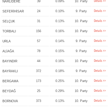
Details >>
39
0.09%
10. Party
NARLIDERE
Details >>
24
0.10%
9. Party
SEFERİHİSAR
Details >>
31
0.13%
10. Party
SELÇUK
Details >>
156
0.16%
10. Party
TORBALI
Details >>
57
0.14%
9. Party
URLA
Details >>
78
0.15%
9. Party
ALİAĞA
Details >>
44
0.16%
10. Party
BAYINDIR
Details >>
372
0.18%
9. Party
BAYRAKLI
Details >>
173
0.25%
10. Party
BERGAMA
Details >>
25
0.29%
10. Party
BEYDAĞ
Details >>
373
0.13%
10. Party
BORNOVA