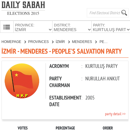
ELECTIONS 2015
PROVINCE:
DISTRICT:
PARTY:
HOMEPAGE
HOMEPAGE
PROVINCES
İZMİR
MENDERES
PEOPLE'S SALVATION PARTY
PROVINCES
İZMİR - MENDERES - PEOPLE'S SALVATION PARTY
CANDIDATES
PARTIES
ACRONYM
:
KURTULUŞ PARTY
PARTY
:
NURULLAH ANKUT
CHAIRMAN
ESTABLISHMENT
:
2005
DATE
party detail >>
VOTES
PERCENTAGE
ORDER