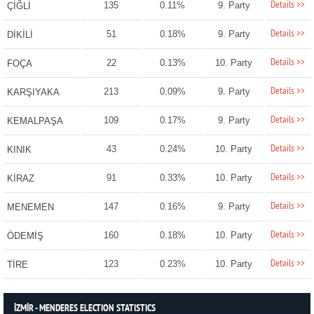
Details >>
135
0.11%
9. Party
ÇİĞLİ
Details >>
51
0.18%
9. Party
DİKİLİ
Details >>
22
0.13%
10. Party
FOÇA
Details >>
213
0.09%
9. Party
KARŞIYAKA
Details >>
109
0.17%
9. Party
KEMALPAŞA
Details >>
43
0.24%
10. Party
KINIK
Details >>
91
0.33%
10. Party
KİRAZ
Details >>
147
0.16%
9. Party
MENEMEN
Details >>
160
0.18%
10. Party
ÖDEMİŞ
Details >>
123
0.23%
10. Party
TİRE
İZMİR - MENDERES ELECTION STATISTICS