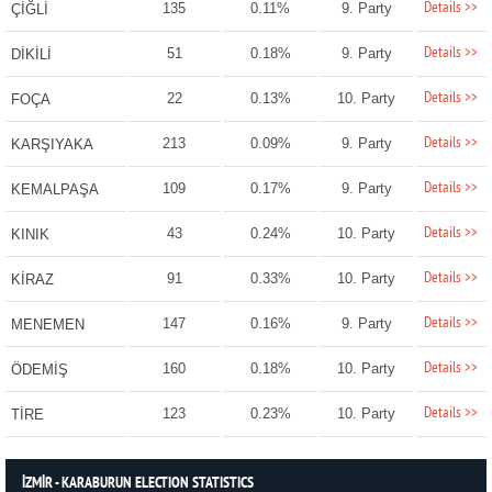
Details >>
135
0.11%
9. Party
ÇİĞLİ
Details >>
51
0.18%
9. Party
DİKİLİ
Details >>
22
0.13%
10. Party
FOÇA
Details >>
213
0.09%
9. Party
KARŞIYAKA
Details >>
109
0.17%
9. Party
KEMALPAŞA
Details >>
43
0.24%
10. Party
KINIK
Details >>
91
0.33%
10. Party
KİRAZ
Details >>
147
0.16%
9. Party
MENEMEN
Details >>
160
0.18%
10. Party
ÖDEMİŞ
Details >>
123
0.23%
10. Party
TİRE
İZMİR - KARABURUN ELECTION STATISTICS