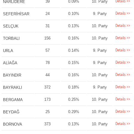
Details >>
39
0.09%
10. Party
NARLIDERE
Details >>
24
0.10%
9. Party
SEFERİHİSAR
Details >>
31
0.13%
10. Party
SELÇUK
Details >>
156
0.16%
10. Party
TORBALI
Details >>
57
0.14%
9. Party
URLA
Details >>
78
0.15%
9. Party
ALİAĞA
Details >>
44
0.16%
10. Party
BAYINDIR
Details >>
372
0.18%
9. Party
BAYRAKLI
Details >>
173
0.25%
10. Party
BERGAMA
Details >>
25
0.29%
10. Party
BEYDAĞ
Details >>
373
0.13%
10. Party
BORNOVA