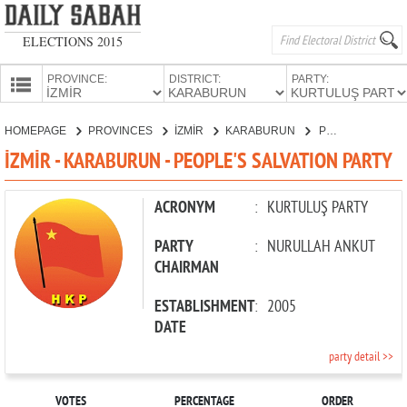
ELECTIONS 2015
PROVINCE:
DISTRICT:
PARTY:
HOMEPAGE
HOMEPAGE
PROVINCES
İZMİR
KARABURUN
PEOPLE'S SALVATION PARTY
PROVINCES
İZMİR - KARABURUN - PEOPLE'S SALVATION PARTY
CANDIDATES
PARTIES
ACRONYM
:
KURTULUŞ PARTY
PARTY
:
NURULLAH ANKUT
CHAIRMAN
ESTABLISHMENT
:
2005
DATE
party detail >>
VOTES
PERCENTAGE
ORDER