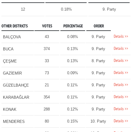
12
0.18%
9. Party
OTHER DISTRICTS
VOTES
PERCENTAGE
ORDER
Details >>
43
0.08%
9. Party
BALÇOVA
Details >>
374
0.13%
9. Party
BUCA
Details >>
33
0.13%
8. Party
ÇEŞME
Details >>
73
0.09%
9. Party
GAZİEMİR
Details >>
21
0.11%
9. Party
GÜZELBAHÇE
Details >>
354
0.11%
9. Party
KARABAĞLAR
Details >>
288
0.12%
9. Party
KONAK
Details >>
80
0.15%
10. Party
MENDERES