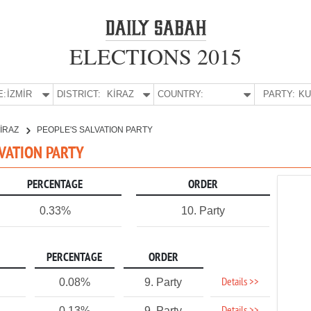
ELECTIONS 2015
E:
İZMİR
DISTRICT:
KİRAZ
COUNTRY:
PARTY:
İRAZ
PEOPLE'S SALVATION PARTY
ALVATION PARTY
PERCENTAGE
ORDER
0.33%
10. Party
PERCENTAGE
ORDER
Details >>
0.08%
9. Party
0.13%
9. Party