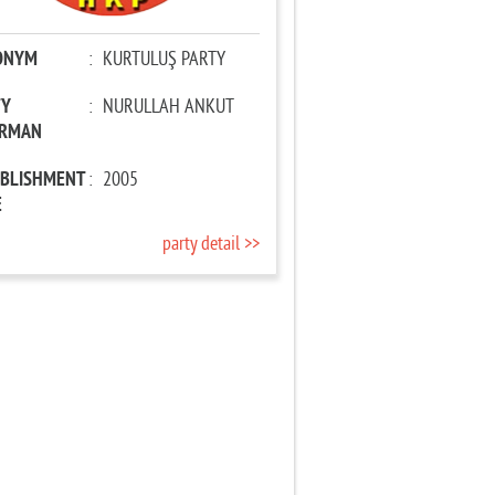
ONYM
:
KURTULUŞ PARTY
TY
:
NURULLAH ANKUT
IRMAN
ABLISHMENT
:
2005
E
party detail >>