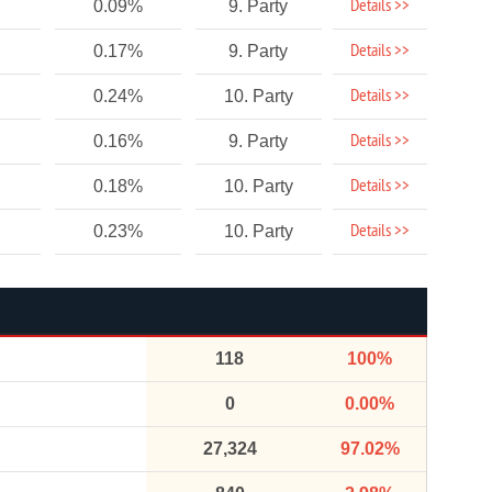
Details >>
0.09%
9. Party
Details >>
0.17%
9. Party
Details >>
0.24%
10. Party
Details >>
0.16%
9. Party
Details >>
0.18%
10. Party
Details >>
0.23%
10. Party
118
100%
0
0.00%
27,324
97.02%