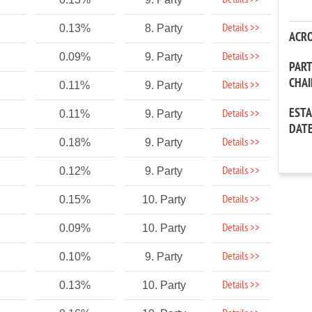
Details >>
Details >>
0.13%
8. Party
ACR
Details >>
0.09%
9. Party
PAR
CHA
Details >>
0.11%
9. Party
EST
Details >>
0.11%
9. Party
DAT
Details >>
0.18%
9. Party
Details >>
0.12%
9. Party
Details >>
0.15%
10. Party
Details >>
0.09%
10. Party
Details >>
0.10%
9. Party
Details >>
0.13%
10. Party