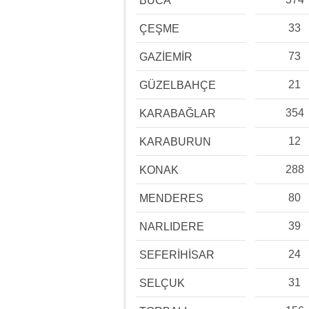
BUCA
33
ÇEŞME
73
GAZİEMİR
21
GÜZELBAHÇE
354
KARABAĞLAR
12
KARABURUN
288
KONAK
80
MENDERES
39
NARLIDERE
24
SEFERİHİSAR
31
SELÇUK