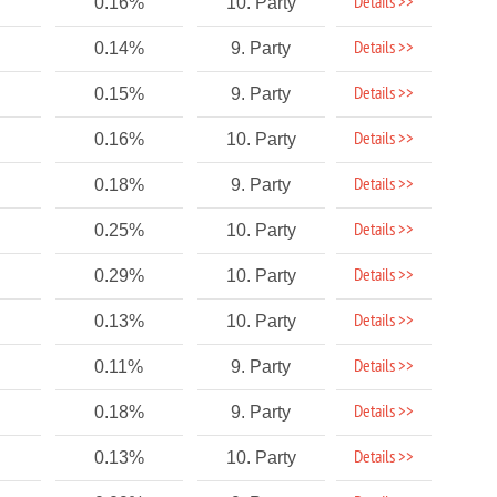
Details >>
0.16%
10. Party
Details >>
0.14%
9. Party
Details >>
0.15%
9. Party
Details >>
0.16%
10. Party
Details >>
0.18%
9. Party
Details >>
0.25%
10. Party
Details >>
0.29%
10. Party
Details >>
0.13%
10. Party
Details >>
0.11%
9. Party
Details >>
0.18%
9. Party
Details >>
0.13%
10. Party