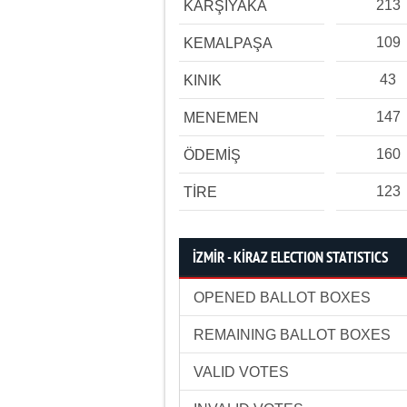
213
KARŞIYAKA
109
KEMALPAŞA
43
KINIK
147
MENEMEN
160
ÖDEMİŞ
123
TİRE
İZMİR - KİRAZ ELECTION STATISTICS
OPENED BALLOT BOXES
REMAINING BALLOT BOXES
VALID VOTES