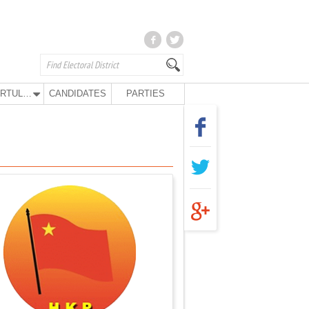
KURTULUŞ PARTY
CANDIDATES
PARTIES