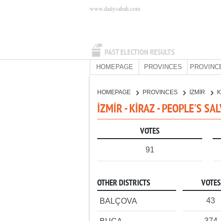
www.dailysabah.com
PAST ELECTION RESULTS
HOMEPAGE
PROVINCES
PROVINC
HOMEPAGE
PROVINCES
İZMİR
K
İZMİR - KİRAZ - PEOPLE'S S
VOTES
91
OTHER DISTRICTS
VOTES
43
BALÇOVA
374