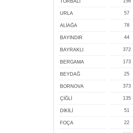
156
TORBALI
57
URLA
78
ALİAĞA
44
BAYINDIR
372
BAYRAKLI
173
BERGAMA
25
BEYDAĞ
373
BORNOVA
135
ÇİĞLİ
51
DİKİLİ
22
FOÇA