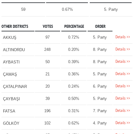
59
0.67%
5. Party
OTHER DISTRICTS
VOTES
PERCENTAGE
ORDER
Details >>
97
0.72%
5. Party
AKKUŞ
Details >>
248
0.20%
8. Party
ALTINORDU
Details >>
50
0.39%
8. Party
AYBASTI
Details >>
21
0.36%
5. Party
ÇAMAŞ
Details >>
20
0.24%
6. Party
ÇATALPINAR
Details >>
39
0.50%
5. Party
ÇAYBAŞI
Details >>
196
0.31%
7. Party
FATSA
Details >>
102
0.62%
4. Party
GÖLKÖY