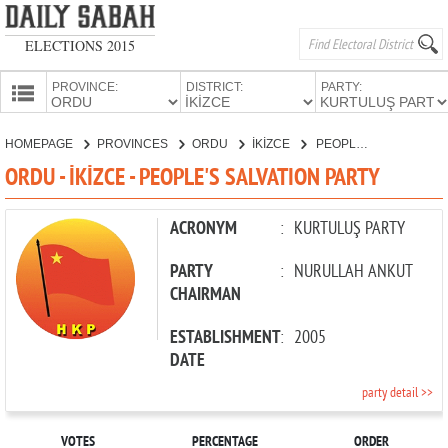
ELECTIONS 2015
PROVINCE:
DISTRICT:
PARTY:
HOMEPAGE
HOMEPAGE
PROVINCES
ORDU
İKİZCE
PEOPLE'S SALVATION PARTY
PROVINCES
ORDU - İKİZCE - PEOPLE'S SALVATION PARTY
CANDIDATES
PARTIES
ACRONYM
:
KURTULUŞ PARTY
PARTY
:
NURULLAH ANKUT
CHAIRMAN
ESTABLISHMENT
:
2005
DATE
party detail >>
VOTES
PERCENTAGE
ORDER