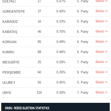
Details >>
27
0.47%
5. Party
GÜLYALI
Details >>
37
0.40%
6. Party
GÜRGENTEPE
Details >>
16
0.33%
5. Party
KABADÜZ
Details >>
46
0.70%
6. Party
KABATAŞ
Details >>
85
0.49%
6. Party
KORGAN
Details >>
88
0.48%
6. Party
KUMRU
Details >>
25
0.29%
7. Party
MESUDİYE
Details >>
60
0.29%
9. Party
PERŞEMBE
Details >>
55
0.45%
5. Party
ULUBEY
Details >>
216
0.30%
7. Party
ÜNYE
ORDU - İKİZCE ELECTION STATISTICS