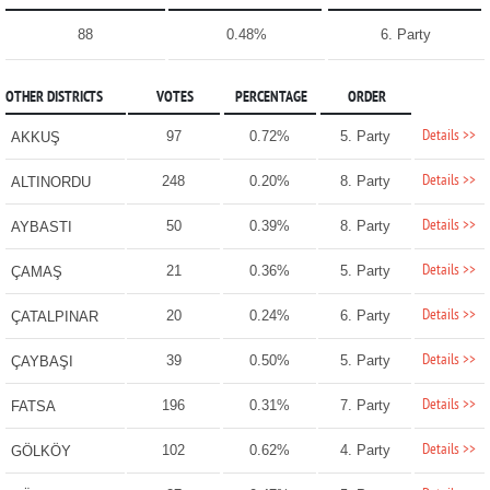
88
0.48%
6. Party
OTHER DISTRICTS
VOTES
PERCENTAGE
ORDER
Details >>
97
0.72%
5. Party
AKKUŞ
Details >>
248
0.20%
8. Party
ALTINORDU
Details >>
50
0.39%
8. Party
AYBASTI
Details >>
21
0.36%
5. Party
ÇAMAŞ
Details >>
20
0.24%
6. Party
ÇATALPINAR
Details >>
39
0.50%
5. Party
ÇAYBAŞI
Details >>
196
0.31%
7. Party
FATSA
Details >>
102
0.62%
4. Party
GÖLKÖY