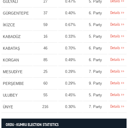
Details >>
27
0.47%
5. Party
GÜLYALI
Details >>
37
0.40%
6. Party
GÜRGENTEPE
Details >>
59
0.67%
5. Party
İKİZCE
Details >>
16
0.33%
5. Party
KABADÜZ
Details >>
46
0.70%
6. Party
KABATAŞ
Details >>
85
0.49%
6. Party
KORGAN
Details >>
25
0.29%
7. Party
MESUDİYE
Details >>
60
0.29%
9. Party
PERŞEMBE
Details >>
55
0.45%
5. Party
ULUBEY
Details >>
216
0.30%
7. Party
ÜNYE
ORDU - KUMRU ELECTION STATISTICS