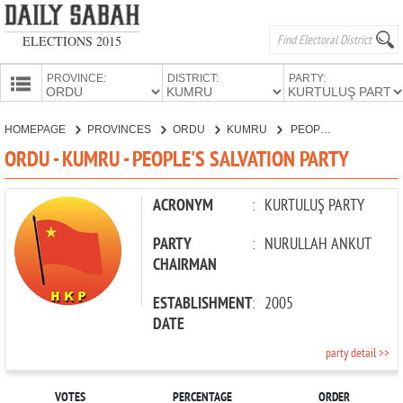
ELECTIONS 2015
PROVINCE:
DISTRICT:
PARTY:
HOMEPAGE
HOMEPAGE
PROVINCES
ORDU
KUMRU
PEOPLE'S SALVATION PARTY
PROVINCES
ORDU - KUMRU - PEOPLE'S SALVATION PARTY
CANDIDATES
PARTIES
ACRONYM
:
KURTULUŞ PARTY
PARTY
:
NURULLAH ANKUT
CHAIRMAN
ESTABLISHMENT
:
2005
DATE
party detail >>
VOTES
PERCENTAGE
ORDER