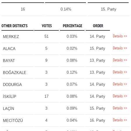
16
0.14%
15. Party
OTHER DISTRICTS
VOTES
PERCENTAGE
ORDER
Details >>
51
0.03%
14. Party
MERKEZ
Details >>
5
0.02%
15. Party
ALACA
Details >>
9
0.08%
13. Party
BAYAT
Details >>
3
0.12%
13. Party
BOĞAZKALE
Details >>
3
0.07%
14. Party
DODURGA
Details >>
17
0.08%
14. Party
İSKİLİP
Details >>
3
0.09%
15. Party
LAÇİN
Details >>
4
0.04%
16. Party
MECİTÖZÜ