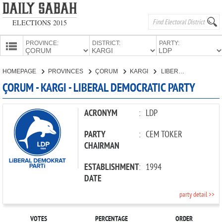
ELECTIONS 2015
PROVINCE:
DISTRICT:
PARTY:
HOMEPAGE
HOMEPAGE
PROVINCES
ÇORUM
KARGI
LIBERAL DEMOCRATIC PARTY
PROVINCES
ÇORUM - KARGI - LIBERAL DEMOCRATIC PARTY
CANDIDATES
PARTIES
ACRONYM
:
LDP
PARTY
:
CEM TOKER
CHAIRMAN
ESTABLISHMENT
:
1994
DATE
party detail >>
VOTES
PERCENTAGE
ORDER