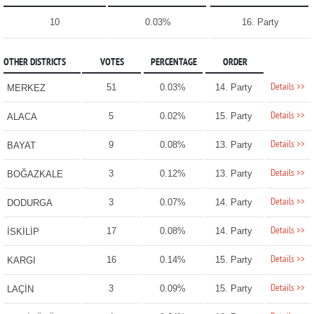
10
0.03%
16. Party
OTHER DISTRICTS
VOTES
PERCENTAGE
ORDER
Details >>
51
0.03%
14. Party
MERKEZ
Details >>
5
0.02%
15. Party
ALACA
Details >>
9
0.08%
13. Party
BAYAT
Details >>
3
0.12%
13. Party
BOĞAZKALE
Details >>
3
0.07%
14. Party
DODURGA
Details >>
17
0.08%
14. Party
İSKİLİP
Details >>
16
0.14%
15. Party
KARGI
Details >>
3
0.09%
15. Party
LAÇİN