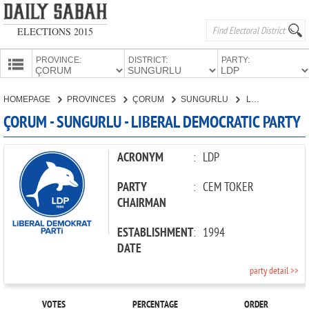
ELECTIONS 2015
PROVINCE:
DISTRICT:
PARTY:
HOMEPAGE
HOMEPAGE
PROVINCES
ÇORUM
SUNGURLU
LIBERAL DEMOCRATIC PARTY
PROVINCES
ÇORUM - SUNGURLU - LIBERAL DEMOCRATIC PARTY
CANDIDATES
PARTIES
ACRONYM
:
LDP
PARTY
:
CEM TOKER
CHAIRMAN
ESTABLISHMENT
:
1994
DATE
party detail >>
VOTES
PERCENTAGE
ORDER