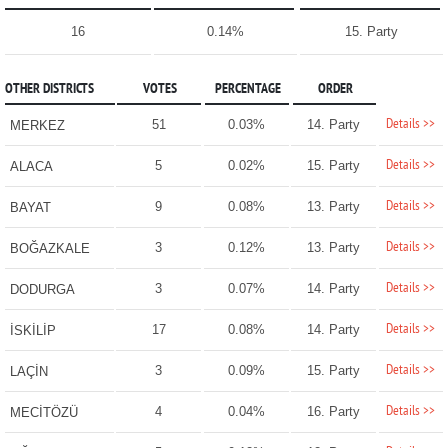
16
0.14%
15. Party
OTHER DISTRICTS
VOTES
PERCENTAGE
ORDER
Details >>
51
0.03%
14. Party
MERKEZ
Details >>
5
0.02%
15. Party
ALACA
Details >>
9
0.08%
13. Party
BAYAT
Details >>
3
0.12%
13. Party
BOĞAZKALE
Details >>
3
0.07%
14. Party
DODURGA
Details >>
17
0.08%
14. Party
İSKİLİP
Details >>
3
0.09%
15. Party
LAÇİN
Details >>
4
0.04%
16. Party
MECİTÖZÜ