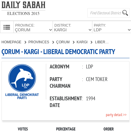
ELECTIONS 2015
PROVINCE:
DISTRICT:
PARTY:
HOMEPAGE
HOMEPAGE
PROVINCES
ÇORUM
KARGI
LIBERAL DEMOCRATIC PARTY
PROVINCES
ÇORUM - KARGI - LIBERAL DEMOCRATIC PARTY
CANDIDATES
PARTIES
ACRONYM
:
LDP
PARTY
:
CEM TOKER
CHAIRMAN
ESTABLISHMENT
:
1994
DATE
party detail >>
VOTES
PERCENTAGE
ORDER