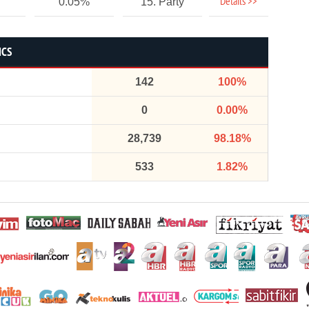
Details >>
0.05%
15. Party
ICS
142
100%
0
0.00%
28,739
98.18%
533
1.82%