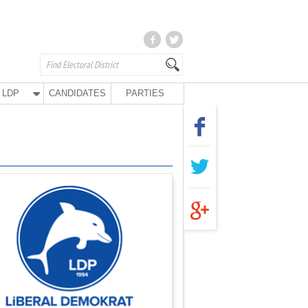
LDP
CANDIDATES
PARTIES