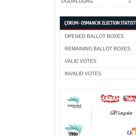
2
UĞURLUDAĞ
ÇORUM - OSMANCIK ELECTION STATIST
OPENED BALLOT BOXES
REMAINING BALLOT BOXES
VALID VOTES
INVALID VOTES