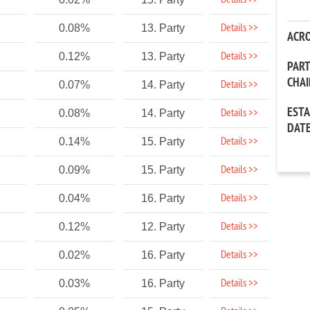
Details >>
Details >>
0.08%
13. Party
ACR
Details >>
0.12%
13. Party
PAR
CHA
Details >>
0.07%
14. Party
EST
Details >>
0.08%
14. Party
DAT
Details >>
0.14%
15. Party
Details >>
0.09%
15. Party
Details >>
0.04%
16. Party
Details >>
0.12%
12. Party
Details >>
0.02%
16. Party
Details >>
0.03%
16. Party