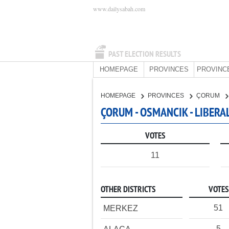
www.dailysabah.com
PAST ELECTION RESULTS
HOMEPAGE
PROVINCES
PROVINC
HOMEPAGE
PROVINCES
ÇORUM
ÇORUM - OSMANCIK - LIBERA
VOTES
11
OTHER DISTRICTS
VOTES
51
MERKEZ
5