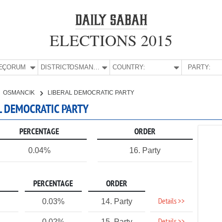
ELECTIONS 2015
E:
ÇORUM
DISTRICT:
OSMANCIK
COUNTRY:
PARTY:
OSMANCIK
LIBERAL DEMOCRATIC PARTY
L DEMOCRATIC PARTY
PERCENTAGE
ORDER
0.04%
16. Party
PERCENTAGE
ORDER
Details >>
0.03%
14. Party
0.02%
15. Party