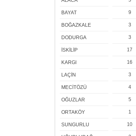
ALACA
9
BAYAT
3
BOĞAZKALE
3
DODURGA
17
İSKİLİP
16
KARGI
3
LAÇİN
4
MECİTÖZÜ
5
OĞUZLAR
1
ORTAKÖY
10
SUNGURLU