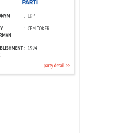
ONYM
:
LDP
TY
:
CEM TOKER
IRMAN
ABLISHMENT
:
1994
E
party detail >>