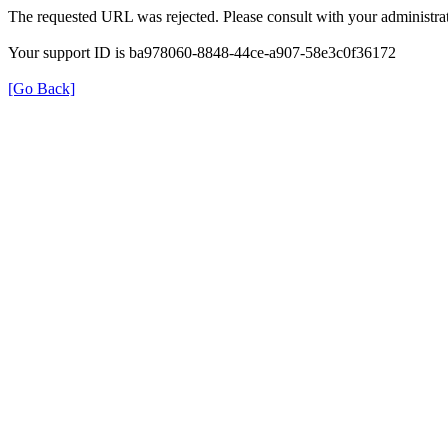
The requested URL was rejected. Please consult with your administrat
Your support ID is ba978060-8848-44ce-a907-58e3c0f36172
[Go Back]